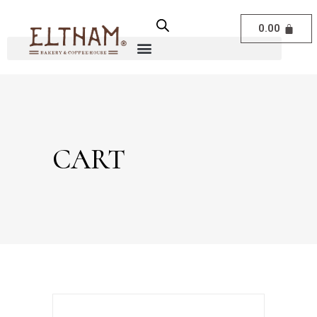
0.00
CART