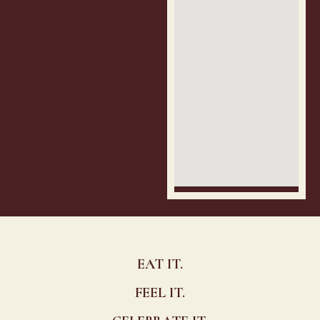
EAT IT.
FEEL IT.