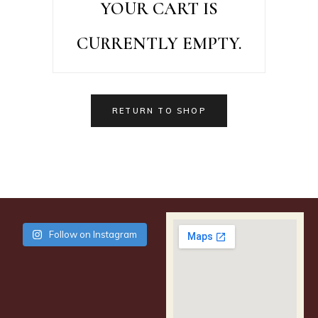
YOUR CART IS
CURRENTLY EMPTY.
RETURN TO SHOP
Follow on Instagram