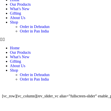
Our Products
What’s New
Gifting
About Us
Shop
Order in Dehradun
Order in Pan India
Home
Our Products
What’s New
Gifting
About Us
Shop
Order in Dehradun
Order in Pan India
[vc_row][vc_column][rev_slider_vc alias=”fullscreen-slider” enable