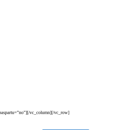
_paspartu=”no”][/vc_column][/vc_row]