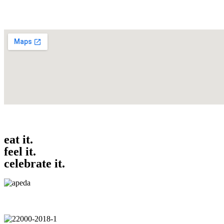
eat it.
feel it.
celebrate it.