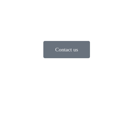
Contact us