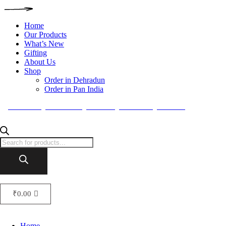
Home
Our Products
What’s New
Gifting
About Us
Shop
Order in Dehradun
Order in Pan India
FACEBOOK
INSTAGRAM
TWITTER
PINTEREST
BEHANCE
₹
0.00
Home