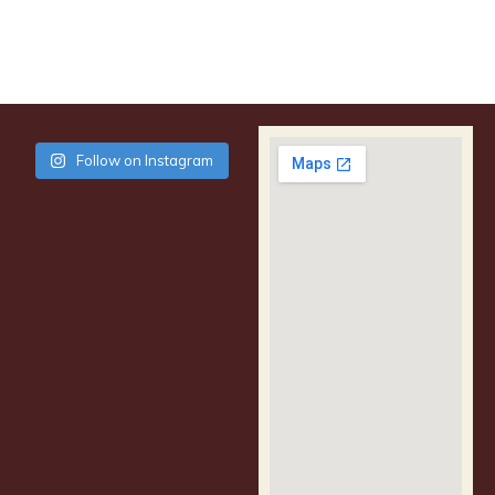
Follow on Instagram