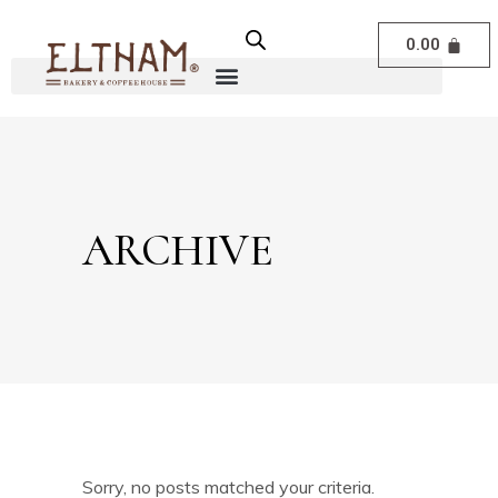
0.00
ARCHIVE
Sorry, no posts matched your criteria.