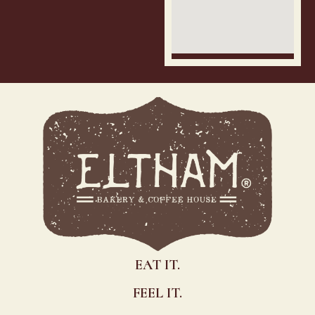
EAT IT.
FEEL IT.