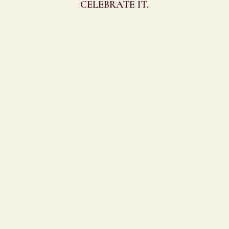
CELEBRATE IT.