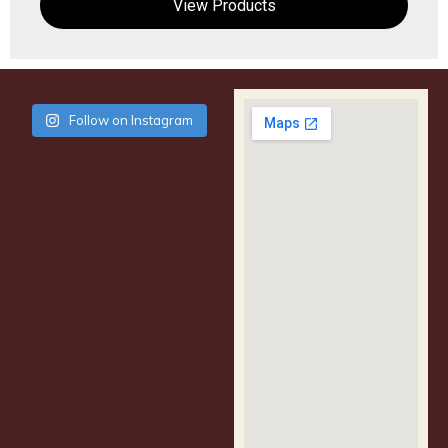
View Products
Follow on Instagram