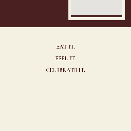
EAT IT.
FEEL IT.
CELEBRATE IT.