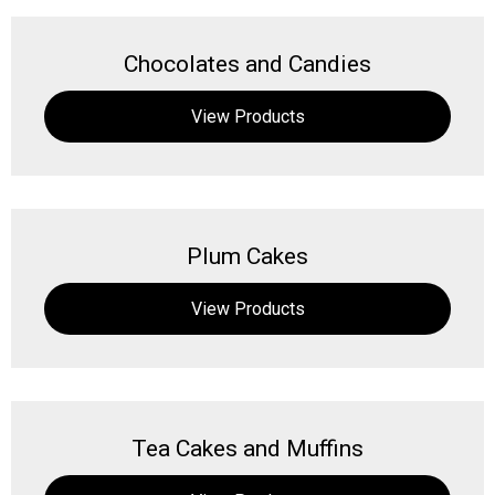
Chocolates and Candies
View Products
Plum Cakes
View Products
Tea Cakes and Muffins