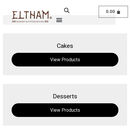
0.00
Cakes
View Products
Desserts
View Products