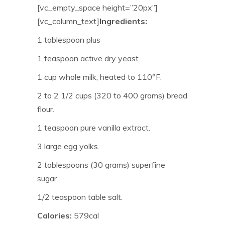
[vc_empty_space height=”20px”]
[vc_column_text]
Ingredients:
1 tablespoon plus
1 teaspoon active dry yeast.
1 cup whole milk, heated to 110°F.
2 to 2 1/2 cups (320 to 400 grams) bread
flour.
1 teaspoon pure vanilla extract.
3 large egg yolks.
2 tablespoons (30 grams) superfine
sugar.
1/2 teaspoon table salt.
Calories:
579cal