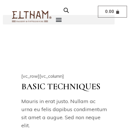
0.00
[vc_row][vc_column]
BASIC TECHNIQUES
Mauris in erat justo. Nullam ac
urna eu felis dapibus condimentum
sit amet a augue. Sed non neque
elit.