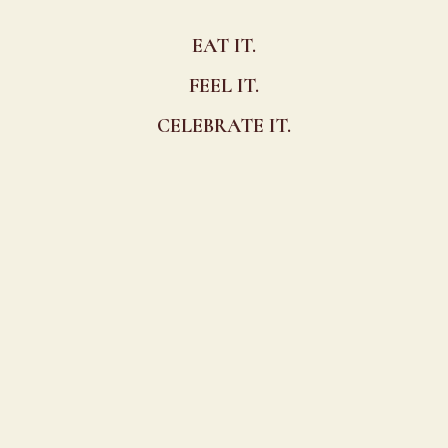
EAT IT.
FEEL IT.
CELEBRATE IT.