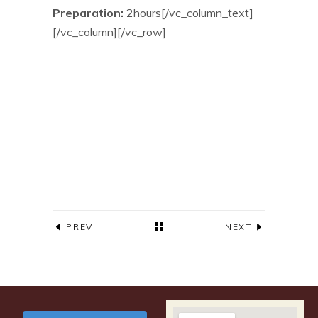
Preparation:
2hours[/vc_column_text]
[/vc_column][/vc_row]
PREV
NEXT