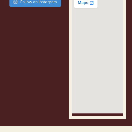
Follow on Instagram