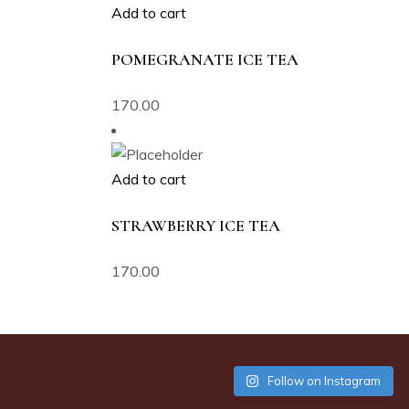
Add to cart
POMEGRANATE ICE TEA
170.00
Add to cart
STRAWBERRY ICE TEA
170.00
Follow on Instagram