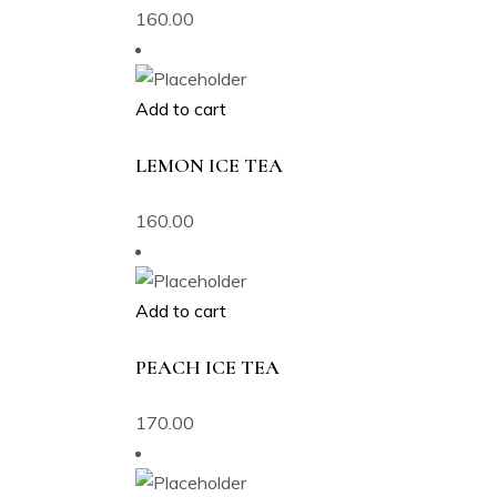
160.00
Add to cart
LEMON ICE TEA
160.00
Add to cart
PEACH ICE TEA
170.00