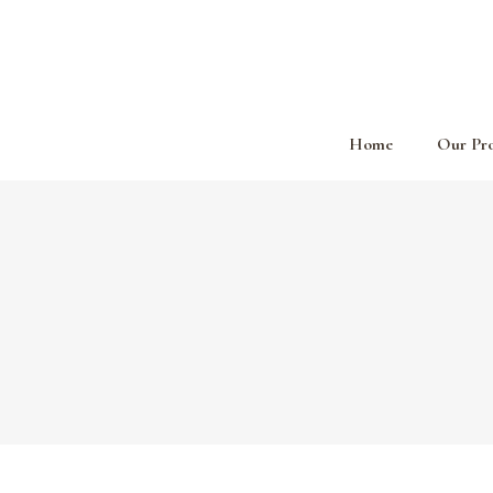
Home
Our Pr