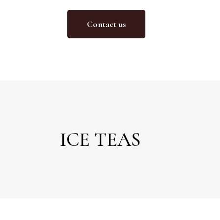
Contact us
ICE TEAS