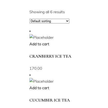
Showing all 6 results
Add to cart
CRANBERRY ICE TEA
170.00
Add to cart
CUCUMBER ICE TEA