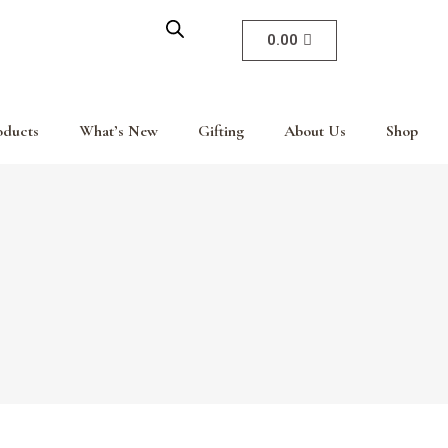
0.00
oducts
What’s New
Gifting
About Us
Shop