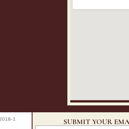
SUBMIT YOUR EMA