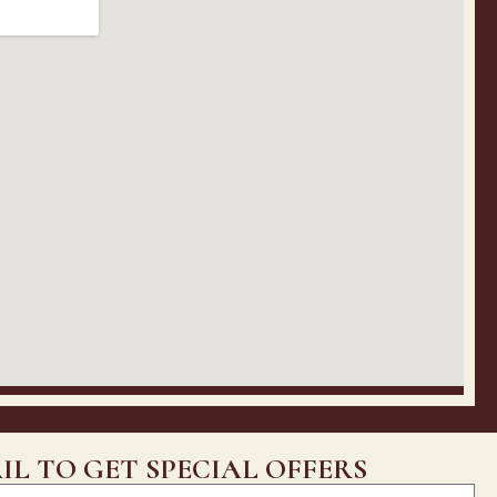
IL TO GET SPECIAL OFFERS