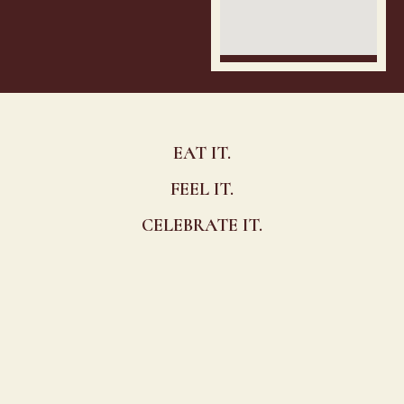
EAT IT.
FEEL IT.
CELEBRATE IT.