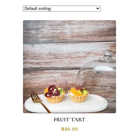
FRUIT TART
₹
180.00