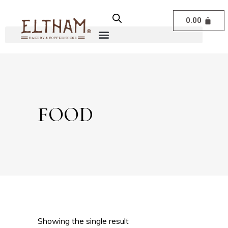
0.00
FOOD
Showing the single result