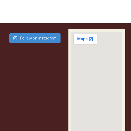
Follow on Instagram