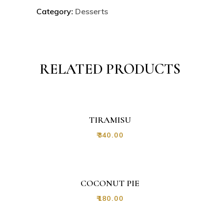
Category:
Desserts
RELATED PRODUCTS
TIRAMISU
₹
340.00
COCONUT PIE
₹
180.00