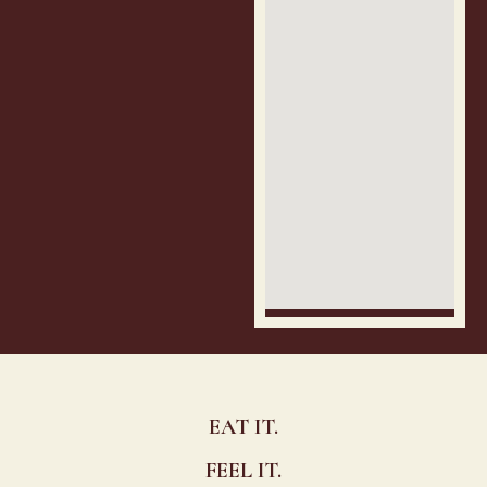
EAT IT.
FEEL IT.