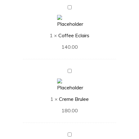
Coffee
Eclairs
1
×
Coffee Eclairs
140.00
Creme
Brulee
1
×
Creme Brulee
180.00
French