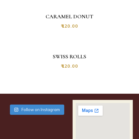
CARAMEL DONUT
₹
120.00
SWISS ROLLS
₹
120.00
Follow on Instagram