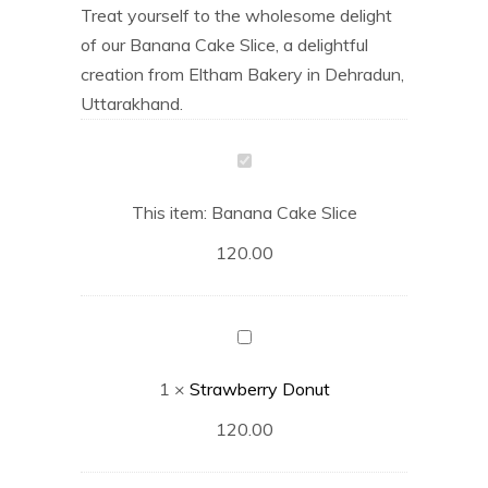
Treat yourself to the wholesome delight
of our Banana Cake Slice, a delightful
creation from Eltham Bakery in Dehradun,
Uttarakhand.
Banana
Cake
This item:
Banana Cake Slice
Slice
120.00
Strawberry
Donut
1
×
Strawberry Donut
120.00