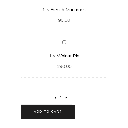
Macarons
1
×
French Macarons
90.00
Walnut
Pie
1
×
Walnut Pie
180.00
ADD TO CART