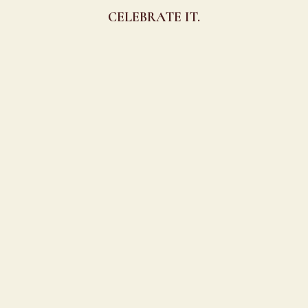
CELEBRATE IT.