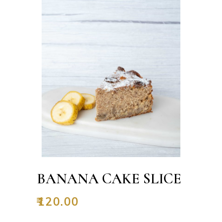
BANANA CAKE SLICE
₹
120.00