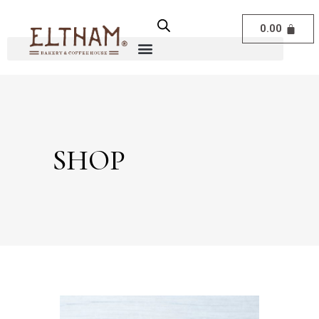
0.00
SHOP