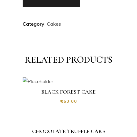
Category:
Cakes
RELATED PRODUCTS
BLACK FOREST CAKE
₹
650.00
CHOCOLATE TRUFFLE CAKE