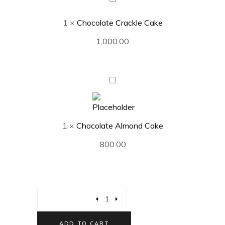
Crackle
1
×
Chocolate Crackle Cake
Cake
1,000.00
Chocolate
Almond
Cake
1
×
Chocolate Almond Cake
800.00
ADD TO CART