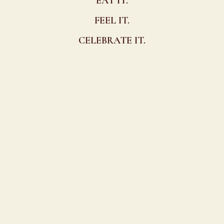
EAT IT.
FEEL IT.
CELEBRATE IT.