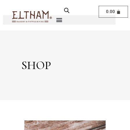
0.00
SHOP