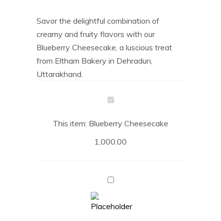
Savor the delightful combination of
creamy and fruity flavors with our
Blueberry Cheesecake, a luscious treat
from Eltham Bakery in Dehradun,
Uttarakhand.
Blueberry
Cheesecake
This item:
Blueberry Cheesecake
1,000.00
Coffee
Mocha
Cake