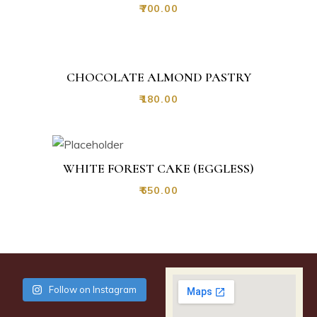
₹
700.00
CHOCOLATE ALMOND PASTRY
₹
180.00
WHITE FOREST CAKE (EGGLESS)
₹
650.00
Follow on Instagram