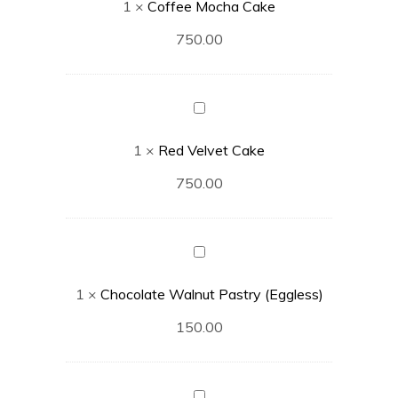
1
×
Coffee Mocha Cake
750.00
Red
Velvet
1
×
Red Velvet Cake
Cake
750.00
Chocolate
Walnut
1
×
Chocolate Walnut Pastry (Eggless)
Pastry
(Eggless)
150.00
Chocolate