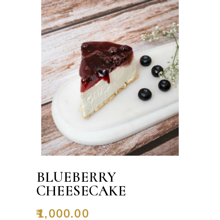
BLUEBERRY
CHEESECAKE
₹
1,000.00