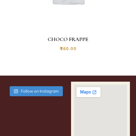
CHOCO FRAPPE
₹
260.00
Follow on Instagram