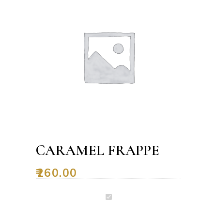
CARAMEL FRAPPE
₹
260.00
Caramel
Frappe