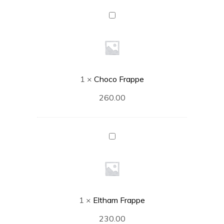
Choco
Frappe
1
×
Choco Frappe
260.00
Eltham
Frappe
1
×
Eltham Frappe
230.00