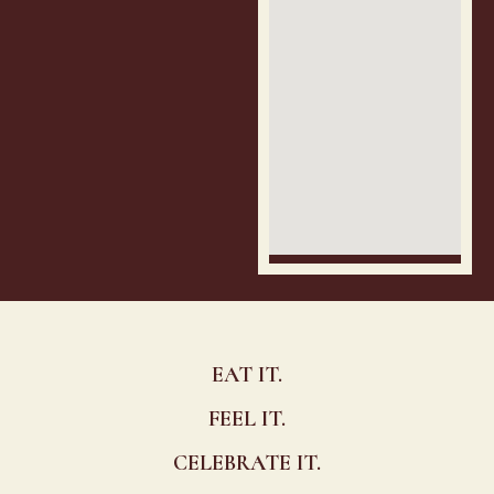
EAT IT.
FEEL IT.
CELEBRATE IT.