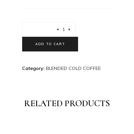
ADD TO CART
Category:
BLENDED COLD COFFEE
RELATED PRODUCTS