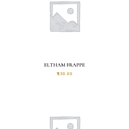
ELTHAM FRAPPE
₹
230.00