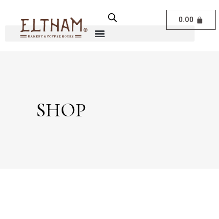
0.00
SHOP