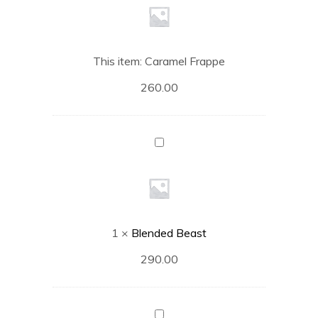
This item:
Caramel Frappe
260.00
Blended
Beast
1
×
Blended Beast
290.00
Hazelnut