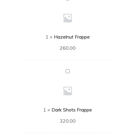
Frappe
1
×
Hazelnut Frappe
260.00
Dark
Shots
Frappe
1
×
Dark Shots Frappe
320.00