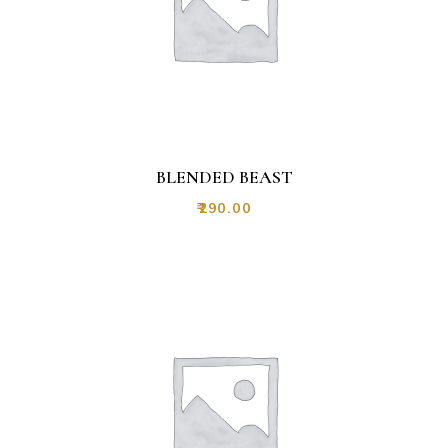
BLENDED BEAST
₹
290.00