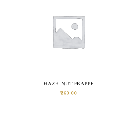
HAZELNUT FRAPPE
₹
260.00