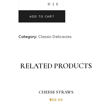
ADD TO CART
Category:
Classic Delicacies
RELATED PRODUCTS
CHEESE STRAWS
₹
250.00