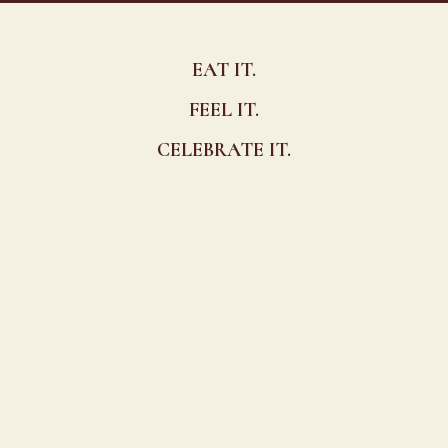
EAT IT.
FEEL IT.
CELEBRATE IT.