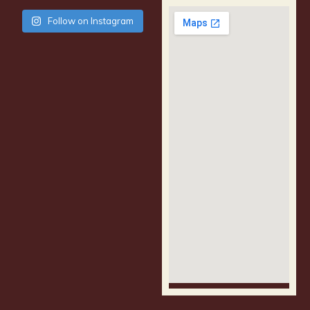
Follow on Instagram