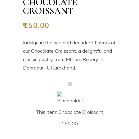
CHOCOLATE
CROISSANT
₹
150.00
Indulge in the rich and decadent flavors of
our Chocolate Croissant, a delightful and
classic pastry from Eltham Bakery in
Dehradun, Uttarakhand.
Chocolate
Croissant
This item:
Chocolate Croissant
150.00