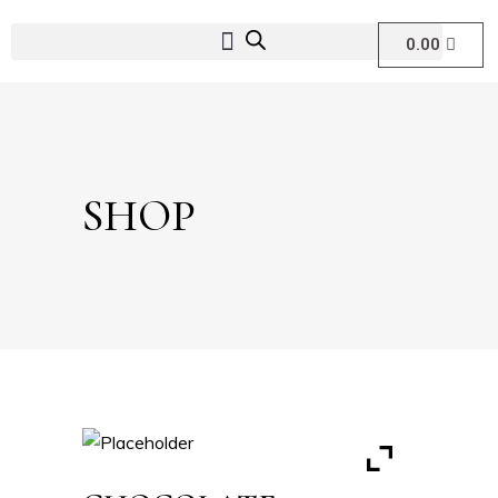
0.00
SHOP