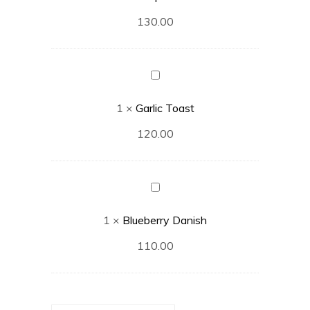
130.00
Garlic
Toast
1
×
Garlic Toast
120.00
Blueberry
Danish
1
×
Blueberry Danish
110.00