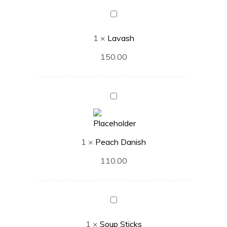
Lavash
1
×
Lavash
150.00
Peach
Danish
1
×
Peach Danish
110.00
Soup
Sticks
1
×
Soup Sticks