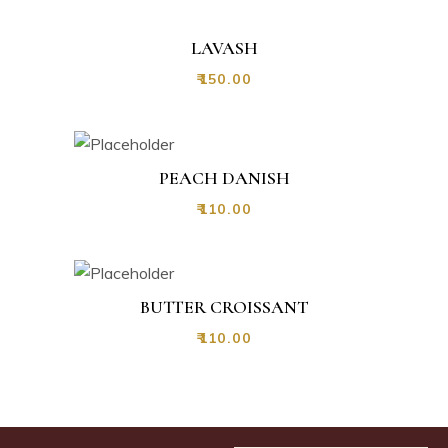
LAVASH
₹
150.00
PEACH DANISH
₹
110.00
BUTTER CROISSANT
₹
110.00