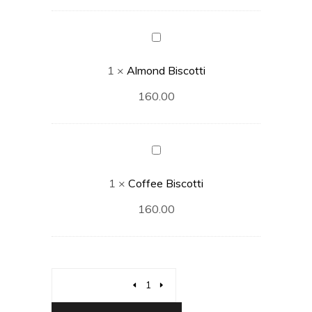
Almond
Biscotti
1
×
Almond Biscotti
160.00
Coffee
Biscotti
1
×
Coffee Biscotti
160.00