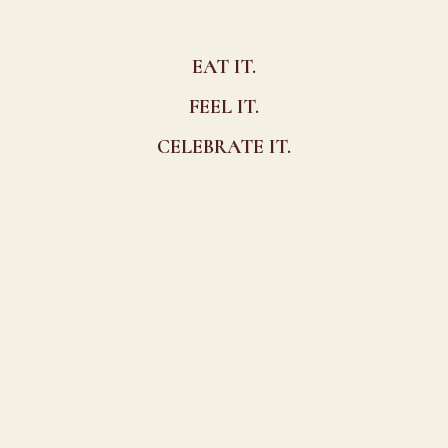
EAT IT.
FEEL IT.
CELEBRATE IT.