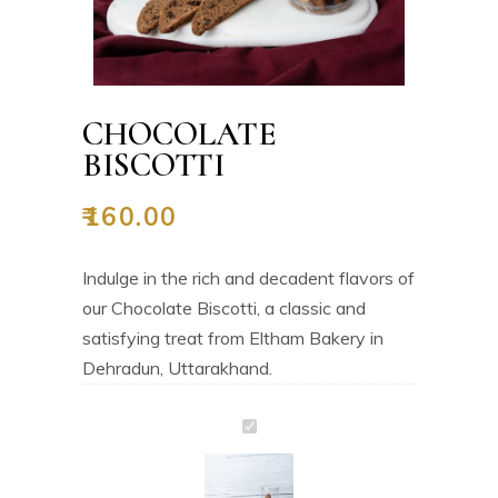
CHOCOLATE
BISCOTTI
₹
160.00
Indulge in the rich and decadent flavors of
our Chocolate Biscotti, a classic and
satisfying treat from Eltham Bakery in
Dehradun, Uttarakhand.
Chocolate
Biscotti