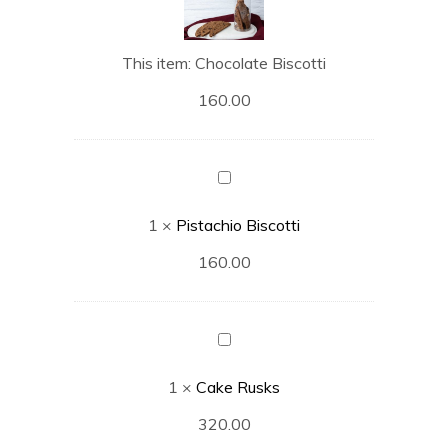
This item:
Chocolate Biscotti
160.00
Pistachio
Biscotti
1
×
Pistachio Biscotti
160.00
Cake
Rusks
1
×
Cake Rusks
320.00