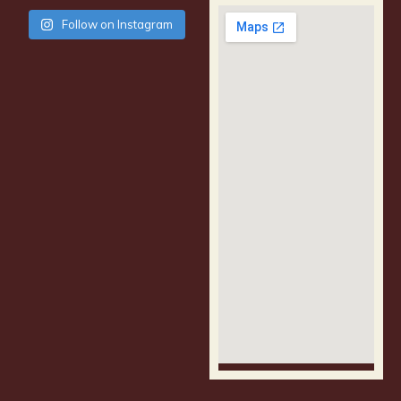
Follow on Instagram