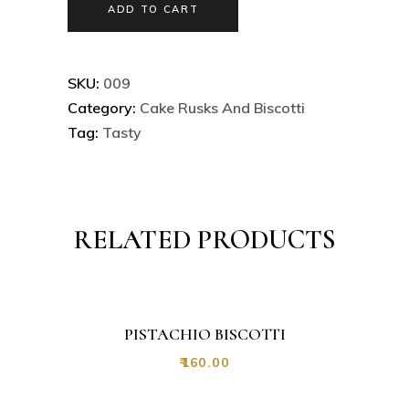
ADD TO CART
SKU:
009
Category:
Cake Rusks And Biscotti
Tag:
Tasty
RELATED PRODUCTS
PISTACHIO BISCOTTI
₹
160.00