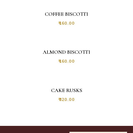
COFFEE BISCOTTI
₹
160.00
NEW
ALMOND BISCOTTI
₹
160.00
CAKE RUSKS
₹
320.00