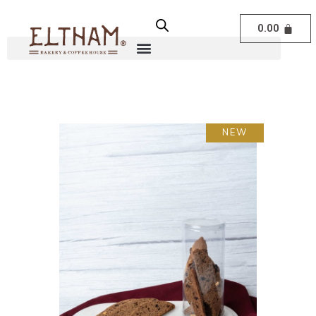
0.00
NEW