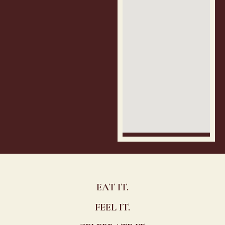
EAT IT.
FEEL IT.