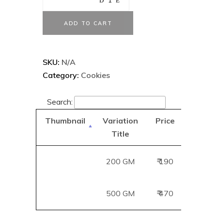
ADD TO CART
SKU:
N/A
Category:
Cookies
Search:
Thumbnail
Variation
Price
Add
Title
B
200 GM
₹ 190
Add
500 GM
₹ 470
Add