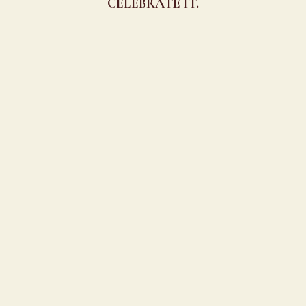
CELEBRATE IT.