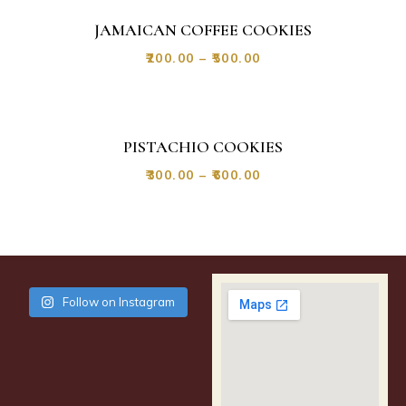
JAMAICAN COFFEE COOKIES
₹
200.00
–
₹
500.00
PISTACHIO COOKIES
₹
300.00
–
₹
600.00
Follow on Instagram