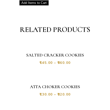
Add
Items to Cart
RELATED PRODUCTS
SALTED CRACKER COOKIES
₹
145.00
–
₹
360.00
ATTA CHOKER COOKIES
₹
130.00
–
₹
320.00