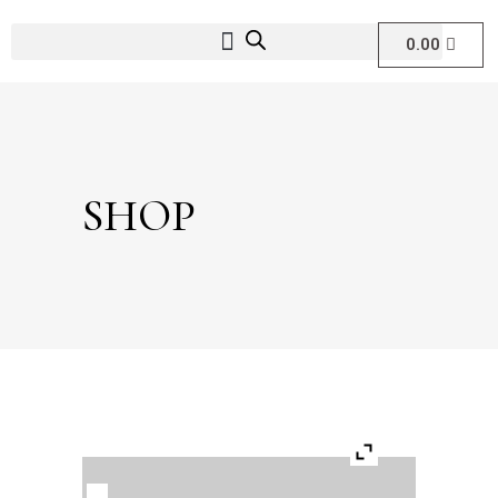
0.00
SHOP