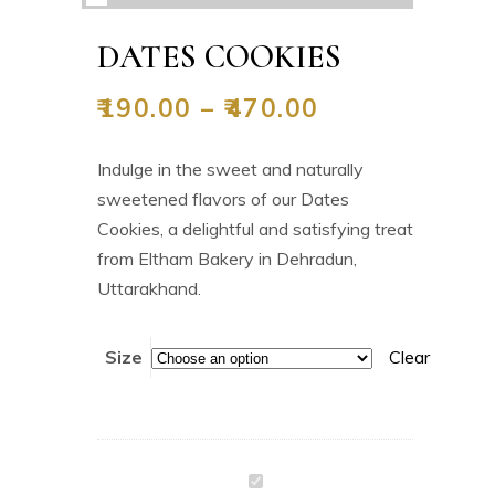
DATES COOKIES
₹
190.00
–
₹
470.00
Indulge in the sweet and naturally
sweetened flavors of our Dates
Cookies, a delightful and satisfying treat
from Eltham Bakery in Dehradun,
Uttarakhand.
Size
Clear
Dates