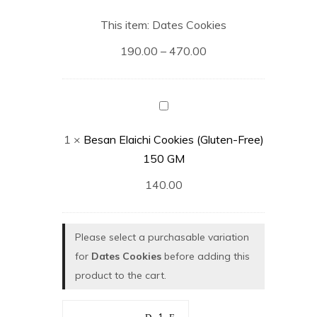
Cookies
This item:
Dates Cookies
190.00
–
470.00
Besan
Elaichi
1
×
Besan Elaichi Cookies (Gluten-Free)
Cookies
150 GM
(Gluten-
Free)
140.00
150
GM
Please select a purchasable variation
for
Dates Cookies
before adding this
product to the cart.