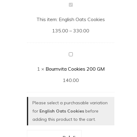
English
Oats
This item:
English Oats Cookies
Cookies
135.00
–
330.00
Bournvita
Cookies
1
×
Bournvita Cookies 200 GM
200
GM
140.00
Please select a purchasable variation
for
English Oats Cookies
before
adding this product to the cart.