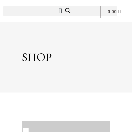
0.00
SHOP