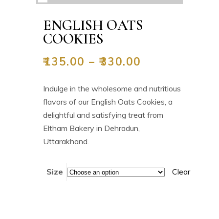
ENGLISH OATS
COOKIES
₹
135.00
–
₹
330.00
Indulge in the wholesome and nutritious
flavors of our English Oats Cookies, a
delightful and satisfying treat from
Eltham Bakery in Dehradun,
Uttarakhand.
Size
Clear