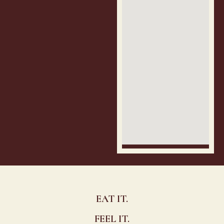
EAT IT.
FEEL IT.