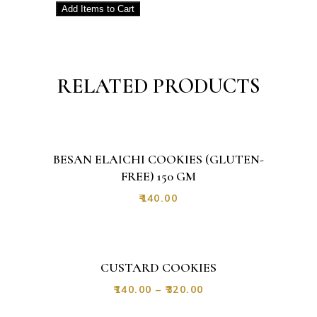
Add
Items to Cart
RELATED PRODUCTS
BESAN ELAICHI COOKIES (GLUTEN-
FREE) 150 GM
₹
140.00
CUSTARD COOKIES
₹
140.00
–
₹
320.00