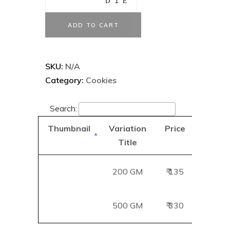
ADD TO CART
SKU:
N/A
Category:
Cookies
Search:
Thumbnail
Variation
Price
Add
Title
B
200 GM
₹ 135
Add
500 GM
₹ 330
Add