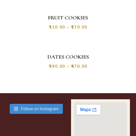
FRUIT COOKIES
₹
110.00
–
₹
270.00
DATES COOKIES
₹
190.00
–
₹
470.00
Follow on Instagram