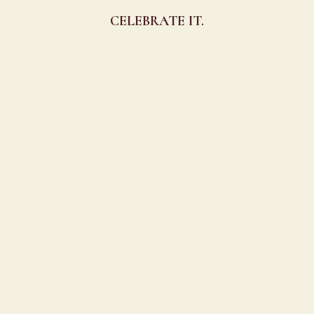
CELEBRATE IT.