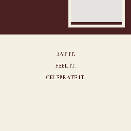
EAT IT.
FEEL IT.
CELEBRATE IT.