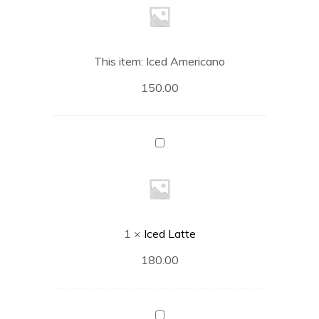
This item:
Iced Americano
150.00
Iced
Latte
1
×
Iced Latte
180.00
Iced