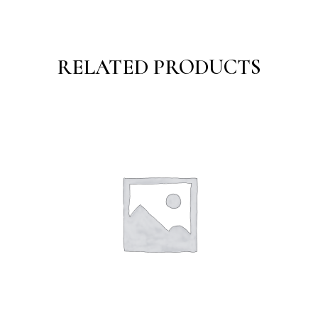
RELATED PRODUCTS