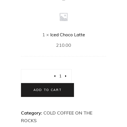
Choco
Latte
1
×
Iced Choco Latte
210.00
ADD TO CART
Category:
COLD COFFEE ON THE
ROCKS