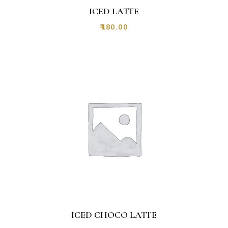
ICED LATTE
₹
180.00
ICED CHOCO LATTE