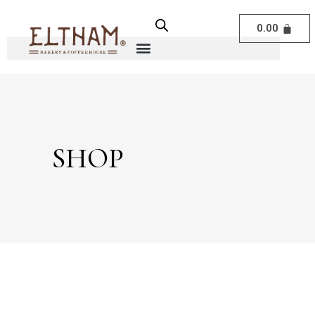
0.00
SHOP