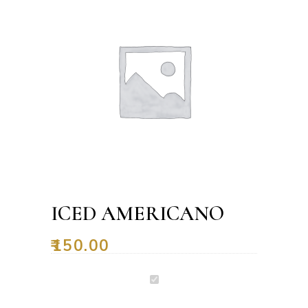
ICED AMERICANO
₹
150.00
Iced
Americano