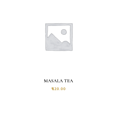
MASALA TEA
₹
120.00