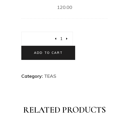
120.00
ADD TO CART
Category:
TEAS
RELATED PRODUCTS