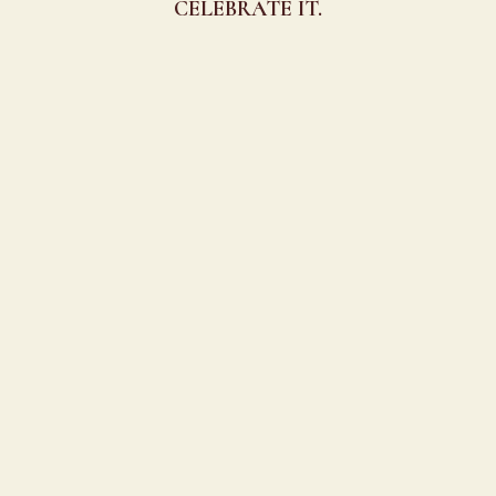
CELEBRATE IT.