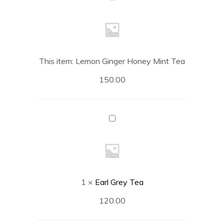
Ginger
Honey
Mint
Tea
This item:
Lemon Ginger Honey Mint Tea
150.00
Earl
Grey
Tea
1
×
Earl Grey Tea
120.00