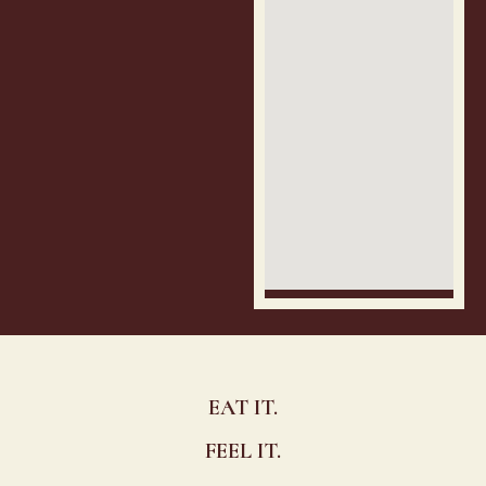
EAT IT.
FEEL IT.