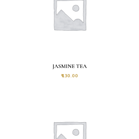
JASMINE TEA
₹
130.00