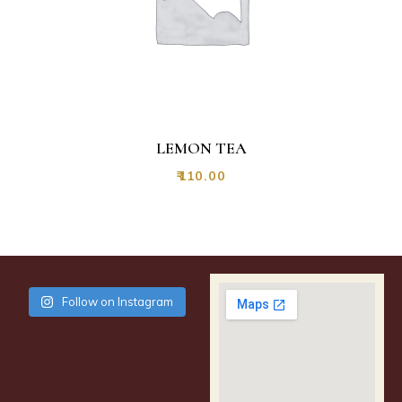
LEMON TEA
₹
110.00
Follow on Instagram