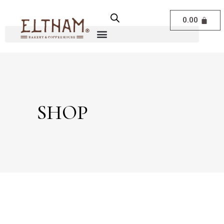
0.00
SHOP