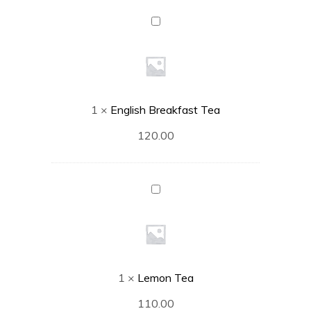
English
Breakfast
Tea
1
×
English Breakfast Tea
120.00
Lemon
Tea
1
×
Lemon Tea
110.00