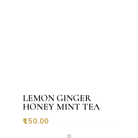
LEMON GINGER
HONEY MINT TEA
₹
150.00
Lemon