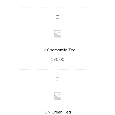
Chamomile
Tea
1
×
Chamomile Tea
130.00
Green
Tea
1
×
Green Tea