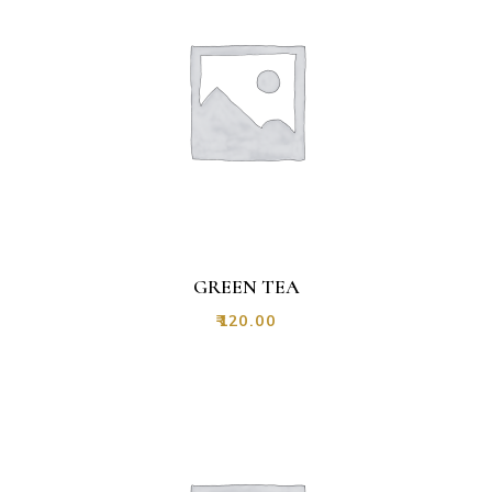
GREEN TEA
₹
120.00