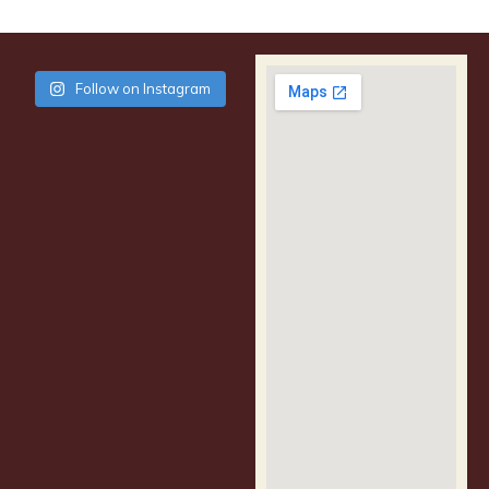
Follow on Instagram