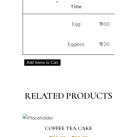
Title
B
Egg
₹ 300
Add
Eggless
₹ 320
Add
Add
Items to Cart
RELATED PRODUCTS
COFFEE TEA CAKE