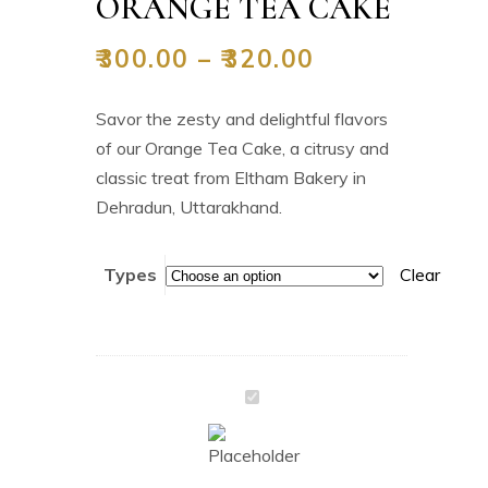
ORANGE TEA CAKE
₹
300.00
–
₹
320.00
Savor the zesty and delightful flavors
of our Orange Tea Cake, a citrusy and
classic treat from Eltham Bakery in
Dehradun, Uttarakhand.
Types
Clear
Orange
Tea
Cake