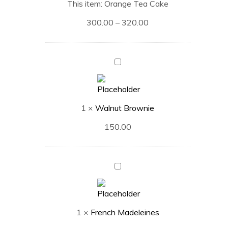
This item:
Orange Tea Cake
300.00
–
320.00
Walnut
Brownie
1
×
Walnut Brownie
150.00
French
Madeleines
1
×
French Madeleines