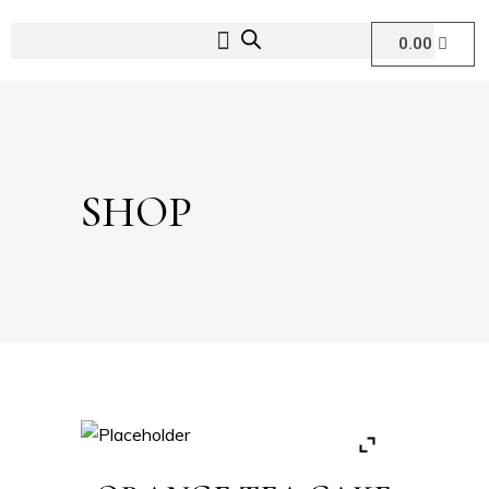
0.00
SHOP