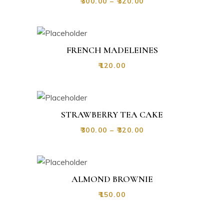
₹
300.00
–
₹
320.00
FRENCH MADELEINES
₹
120.00
STRAWBERRY TEA CAKE
₹
300.00
–
₹
320.00
ALMOND BROWNIE
₹
150.00