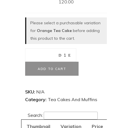
120.00
Please select a purchasable variation
for
Orange Tea Cake
before adding
this product to the cart.
ADD TO CART
SKU:
N/A
Category:
Tea Cakes And Muffins
Search:
Thumbnail
Variation
Price
Add