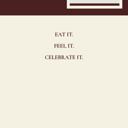
EAT IT.
FEEL IT.
CELEBRATE IT.