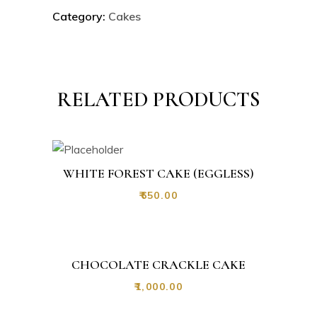
Category:
Cakes
RELATED PRODUCTS
WHITE FOREST CAKE (EGGLESS)
₹
650.00
CHOCOLATE CRACKLE CAKE
₹
1,000.00