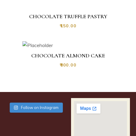
CHOCOLATE TRUFFLE PASTRY
₹
150.00
CHOCOLATE ALMOND CAKE
₹
800.00
Follow on Instagram