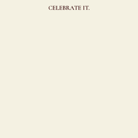
CELEBRATE IT.