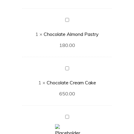
Chocolate
Almond
1
×
Chocolate Almond Pastry
Pastry
180.00
Chocolate
Cream
1
×
Chocolate Cream Cake
Cake
650.00
White
Forest
Cake