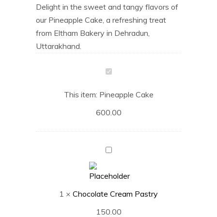
Delight in the sweet and tangy flavors of
our Pineapple Cake, a refreshing treat
from Eltham Bakery in Dehradun,
Uttarakhand.
Pineapple
Cake
This item:
Pineapple Cake
600.00
Chocolate
Cream
Pastry
1
×
Chocolate Cream Pastry
150.00