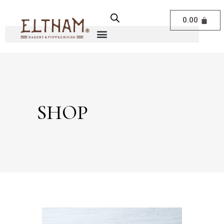
0.00
SHOP