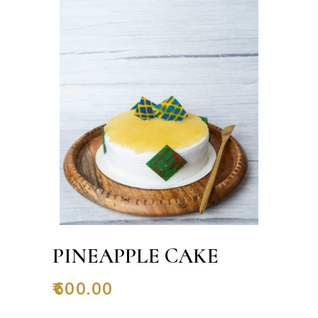
PINEAPPLE CAKE
₹
600.00