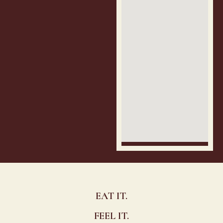
EAT IT.
FEEL IT.