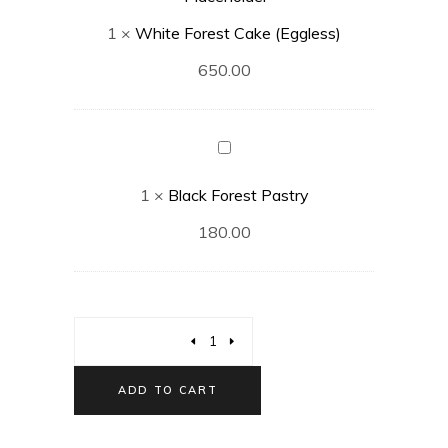
(Eggless)
1
×
White Forest Cake (Eggless)
650.00
Black
Forest
1
×
Black Forest Pastry
Pastry
180.00
ADD TO CART