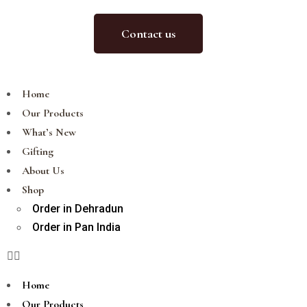
Contact us
Home
Our Products
What’s New
Gifting
About Us
Shop
Order in Dehradun
Order in Pan India
Home
Our Products