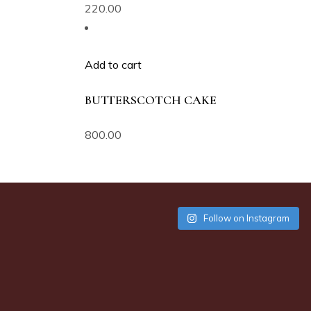
220.00
Add to cart
BUTTERSCOTCH CAKE
800.00
Follow on Instagram