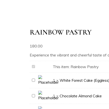
RAINBOW PASTRY
180.00
Experience the vibrant and cheerful taste of 
Rainbow
This item:
Rainbow Pastry
Pastry
White
1
×
White Forest Cake (Eggless
Forest
Cake
Chocolate
1
×
Chocolate Almond Cake
(Eggless)
Almond