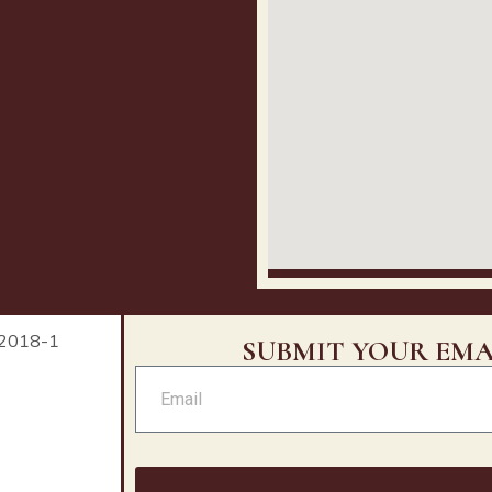
SUBMIT YOUR EMA