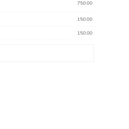
750.00
150.00
150.00