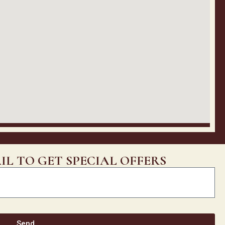
IL TO GET SPECIAL OFFERS
Send