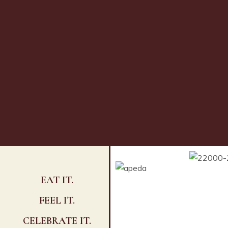
EAT IT.
FEEL IT.
CELEBRATE IT.