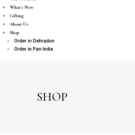
What’s New
Gifting
About Us
Shop
Order in Dehradun
Order in Pan India
SHOP