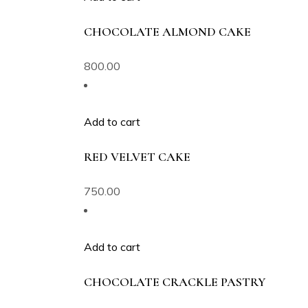
CHOCOLATE ALMOND CAKE
800.00
Add to cart
RED VELVET CAKE
750.00
Add to cart
CHOCOLATE CRACKLE PASTRY