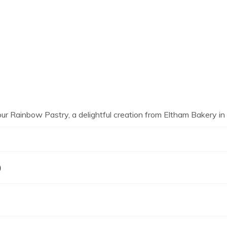
our Rainbow Pastry, a delightful creation from Eltham Bakery i
)