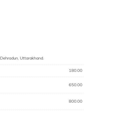
n Dehradun, Uttarakhand.
180.00
650.00
800.00