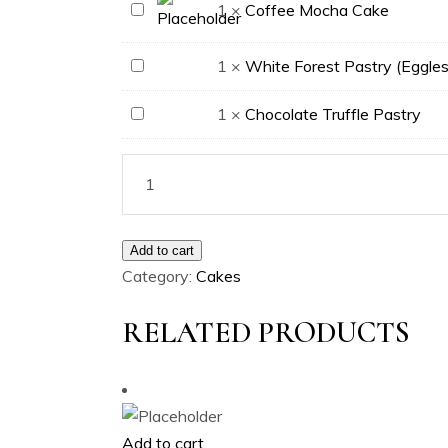
Cake
Coffee
1
×
Coffee Mocha Cake
Mocha
Cake
White
1
×
White Forest Pastry (Eggles
Forest
Chocolate
1
×
Chocolate Truffle Pastry
Pastry
Truffle
(Eggless)
Pastry
Add to cart
Category:
Cakes
RELATED PRODUCTS
Add to cart