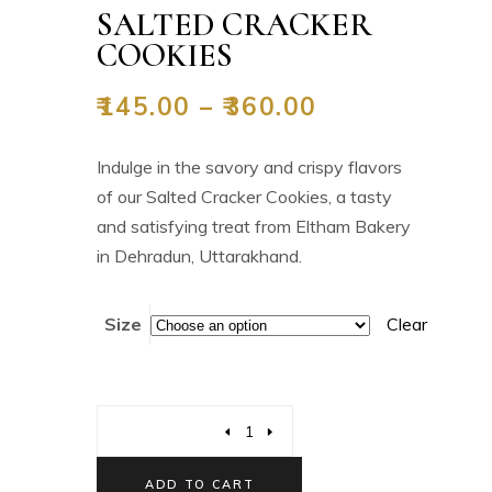
SALTED CRACKER
COOKIES
₹
145.00
–
₹
360.00
Indulge in the savory and crispy flavors
of our Salted Cracker Cookies, a tasty
and satisfying treat from Eltham Bakery
in Dehradun, Uttarakhand.
Size
Clear
ADD TO CART