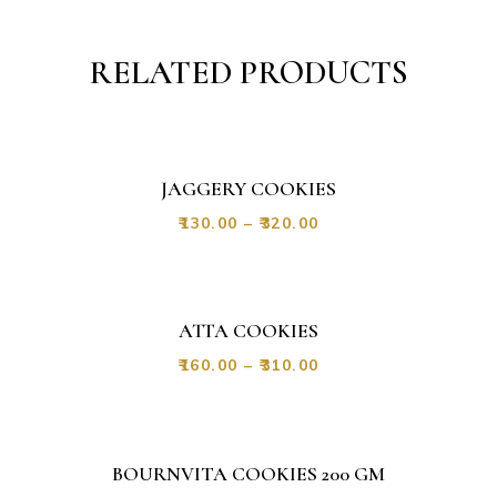
RELATED PRODUCTS
JAGGERY COOKIES
₹
130.00
–
₹
320.00
ATTA COOKIES
₹
160.00
–
₹
310.00
BOURNVITA COOKIES 200 GM