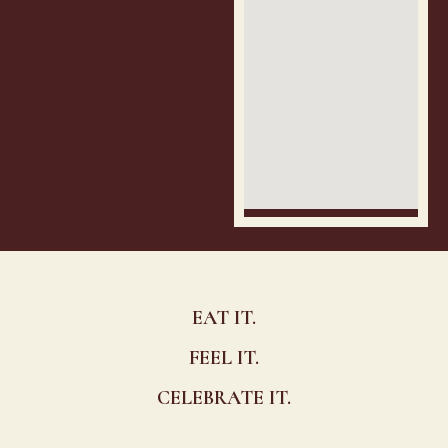
EAT IT.
FEEL IT.
CELEBRATE IT.