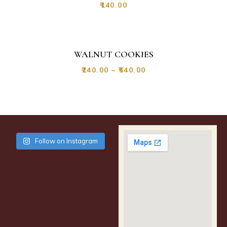
₹
140.00
WALNUT COOKIES
₹
240.00
–
₹
540.00
Follow on Instagram