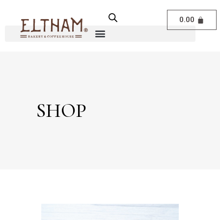
0.00
SHOP