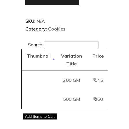
SKU:
N/A
Category:
Cookies
Search:
Thumbnail
Variation
Price
Add
Title
B
200 GM
₹ 145
Add
500 GM
₹ 360
Add
Add
Items to Cart