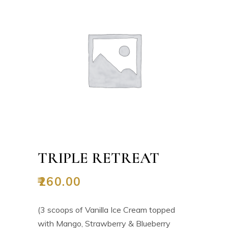
TRIPLE RETREAT
₹
260.00
(3 scoops of Vanilla Ice Cream topped
with Mango, Strawberry & Blueberry