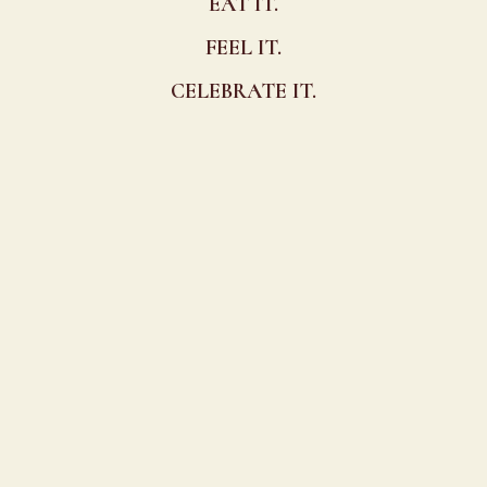
EAT IT.
FEEL IT.
CELEBRATE IT.