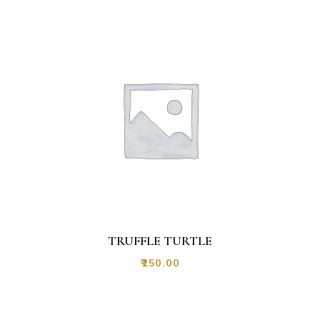
TRUFFLE TURTLE
₹
250.00