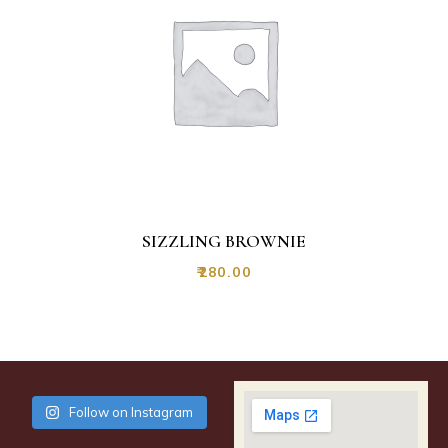
SIZZLING BROWNIE
₹
280.00
Follow on Instagram