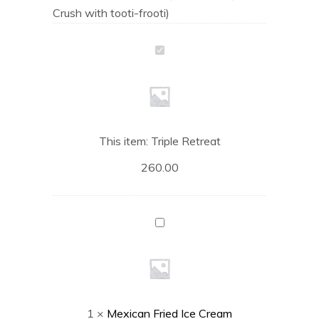
Crush with tooti-frooti)
Triple
Retreat
This item:
Triple Retreat
260.00
Mexican
Fried
Ice
Cream
1
×
Mexican Fried Ice Cream