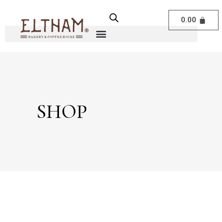
0.00
SHOP