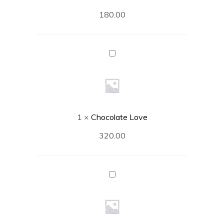
180.00
Chocolate
Love
1
×
Chocolate Love
320.00
Truffle
Turtle