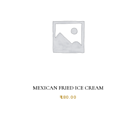
MEXICAN FRIED ICE CREAM
₹
180.00