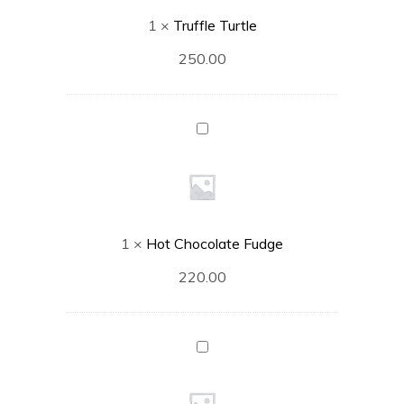
1
×
Truffle Turtle
250.00
Hot
Chocolate
Fudge
1
×
Hot Chocolate Fudge
220.00
Sizzling
Brownie