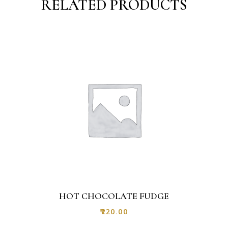
RELATED PRODUCTS
HOT CHOCOLATE FUDGE
₹
220.00