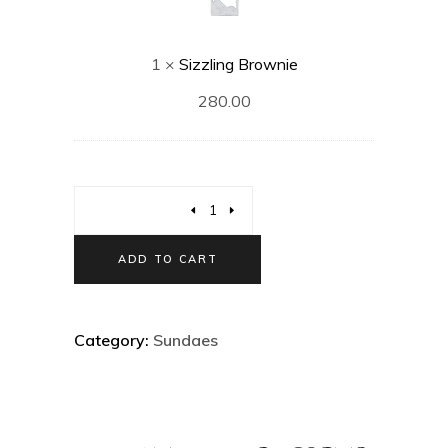
1
×
Sizzling Brownie
280.00
ADD TO CART
Category:
Sundaes