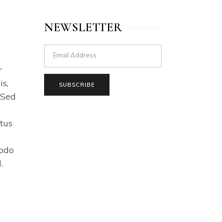
NEWSLETTER
r
s,
SUBSCRIBE
 Sed
tus
modo
.