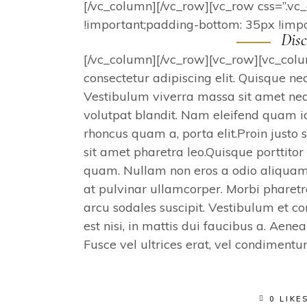
[/vc_column][/vc_row][vc_row css=”.
!important;padding-bottom: 35px !impo
Disc
[/vc_column][/vc_row][vc_row][vc_col
consectetur adipiscing elit. Quisque ne
Vestibulum viverra massa sit amet nequ
volutpat blandit. Nam eleifend quam i
rhoncus quam a, porta elit.Proin justo 
sit amet pharetra leo.Quisque porttito
quam. Nullam non eros a odio aliquam
at pulvinar ullamcorper. Morbi pharetr
arcu sodales suscipit. Vestibulum et
est nisi, in mattis dui faucibus a. Aene
Fusce vel ultrices erat, vel condiment
0 LIKE