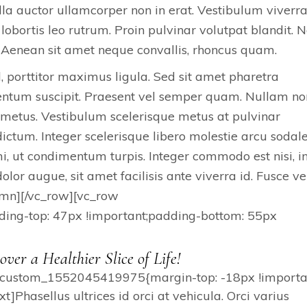
lla auctor ullamcorper non in erat. Vestibulum viverr
lobortis leo rutrum. Proin pulvinar volutpat blandit.
Aenean sit amet neque convallis, rhoncus quam.
d, porttitor maximus ligula. Sed sit amet pharetra
mentum suscipit. Praesent vel semper quam. Nullam no
 metus. Vestibulum scelerisque metus at pulvinar
ctum. Integer scelerisque libero molestie arcu sodal
, ut condimentum turpis. Integer commodo est nisi, i
lor augue, sit amet facilisis ante viverra id. Fusce ve
lumn][/vc_row][vc_row
ng-top: 47px !important;padding-bottom: 55px
over a Healthier Slice of Life!
c_custom_1552045419975{margin-top: -18px !importan
Phasellus ultrices id orci at vehicula. Orci varius