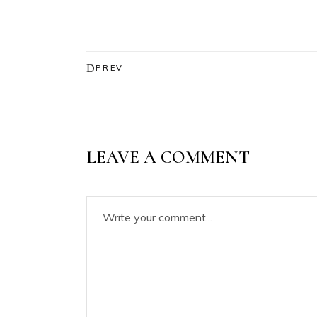
PREV
LEAVE A COMMENT