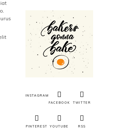
iat
o.
purus
lit
INSTAGRAM
FACEBOOK
TWITTER
PINTEREST
YOUTUBE
RSS