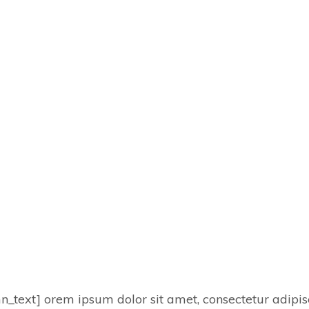
n_text]
orem ipsum dolor sit amet, consectetur adipis