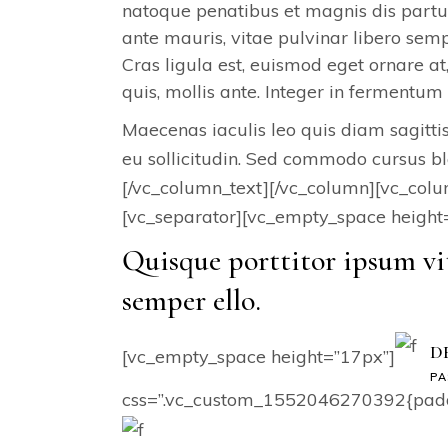
natoque penatibus et magnis dis partur
ante mauris, vitae pulvinar libero s
Cras ligula est, euismod eget ornare at
quis, mollis ante. Integer in fermentum 
Maecenas iaculis leo quis diam sagittis,
eu sollicitudin. Sed commodo cursus bl
[/vc_column_text][/vc_column][vc_col
[vc_separator][vc_empty_space height
Quisque porttitor ipsum vi
semper ello.
D
[vc_empty_space height=”17px”]
PA
css=”.vc_custom_1552046270392{paddin