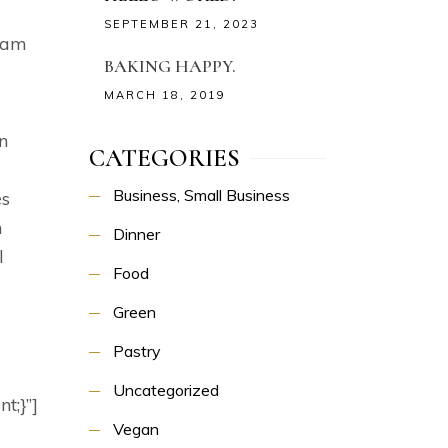
a
SEPTEMBER 21, 2023
 Nam
BAKING HAPPY.
MARCH 18, 2019
n
CATEGORIES
Business, Small Business
es
n
Dinner
l
Food
Green
Pastry
Uncategorized
t;}”]
Vegan