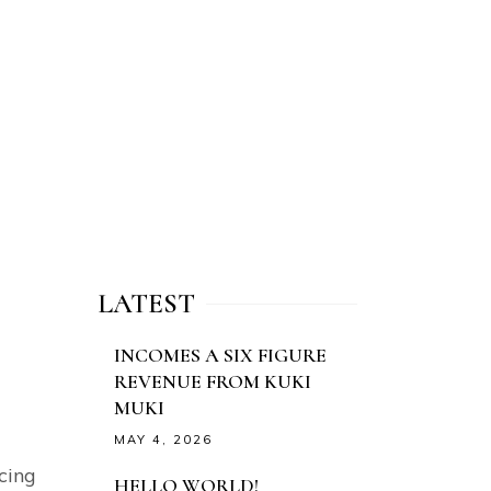
LATEST
INCOMES A SIX FIGURE
REVENUE FROM KUKI
MUKI
MAY 4, 2026
cing
HELLO WORLD!