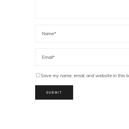
Save my name, email, and website in this 
SUBMIT