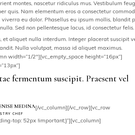
ient montes, nascetur ridiculus mus. Vestibulum feug
emper quis. Nam elementum eros a consectetur commod
, viverra eu dolor. Phasellus eu ipsum mollis, blandit 
nulla. Sed non pellentesque lacus, id consectetur felis.
 et aliquet nulla interdum. Integer placerat suscipit ve
andit. Nulla volutpat, massa id aliquet maximus.
umn width=”1/2″][vc_empty_space height=”16px”]
=”13px”]
tae fermentum suscipit. Praesent vel
ENISE MEDINA
[/vc_column][/vc_row][vc_row
STRY CHEF
g-top: 52px !important;}”][vc_column]