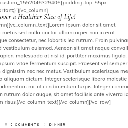
vc_custom_1552046329406{padding-top: 55px
rtant;}”][vc_column]
over a Healthier Slice of Life!
umn][vc_column_text]Lorem ipsum dolor sit amet,
c metus sed nulla auctor ullamcorper non in erat.
e consectetur, nec lobortis leo rutrum. Proin pulvina
d vestibulum euismod. Aenean sit amet neque convalli
sapien, malesuada at nisl id, porttitor maximus ligula.
r ipsum vitae fermentum suscipit. Praesent vel semper
 dignissim nec nec metus. Vestibulum scelerisque me
a aliquam dictum. Integer scelerisque libero molestie
 condimentum mi, ut condimentum turpis. Integer com
an rutrum dolor augue, sit amet facilisis ante viverra id
um risus.[/vc_column_text][/vc_column][/vc_row]
S
0 COMMENTS
DINNER