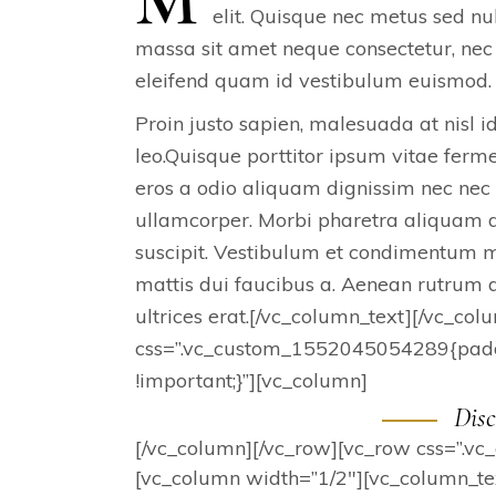
elit. Quisque nec metus sed nu
massa sit amet neque consectetur, nec 
eleifend quam id vestibulum euismod. 
Proin justo sapien, malesuada at nisl i
leo.Quisque porttitor ipsum vitae fer
eros a odio aliquam dignissim nec nec
ullamcorper. Morbi pharetra aliquam di
suscipit. Vestibulum et condimentum mi
mattis dui faucibus a. Aenean rutrum do
ultrices erat.[/vc_column_text][/vc_co
css=”.vc_custom_1552045054289{paddi
!important;}”][vc_column]
Disc
[/vc_column][/vc_row][vc_row css=”.v
[vc_column width=”1/2″][vc_column_text]