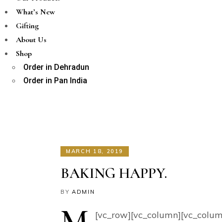
What’s New
Gifting
About Us
Shop
Order in Dehradun
Order in Pan India
MARCH 18, 2019
BAKING HAPPY.
BY
ADMIN
M
[vc_row][vc_column][vc_colum