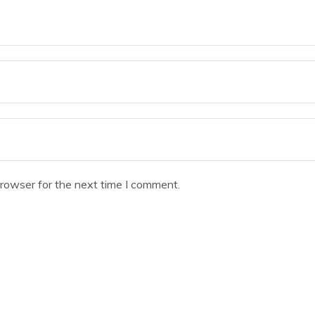
browser for the next time I comment.