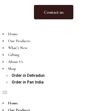
Contact us
Home
Our Products
What’s New
Gifting
About Us
Shop
Order in Dehradun
Order in Pan India
Home
Our Products