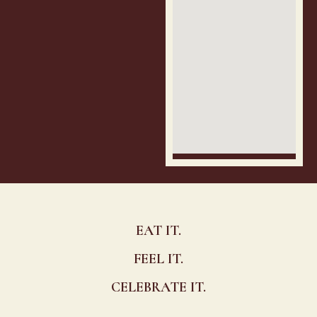
EAT IT.
FEEL IT.
CELEBRATE IT.