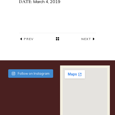
DATE:
March 4, 2019
PREV
NEXT
Follow on Instagram