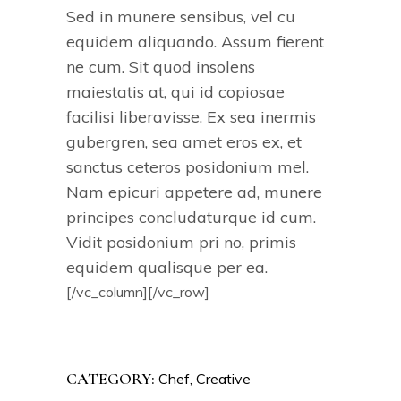
Sed in munere sensibus, vel cu
equidem aliquando. Assum fierent
ne cum. Sit quod insolens
maiestatis at, qui id copiosae
facilisi liberavisse. Ex sea inermis
gubergren, sea amet eros ex, et
sanctus ceteros posidonium mel.
Nam epicuri appetere ad, munere
principes concludaturque id cum.
Vidit posidonium pri no, primis
equidem qualisque per ea.
[/vc_column][/vc_row]
CATEGORY:
Chef
Creative