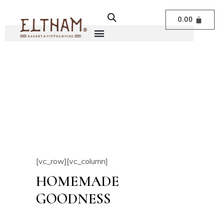
0.00
[vc_row][vc_column]
HOMEMADE
GOODNESS