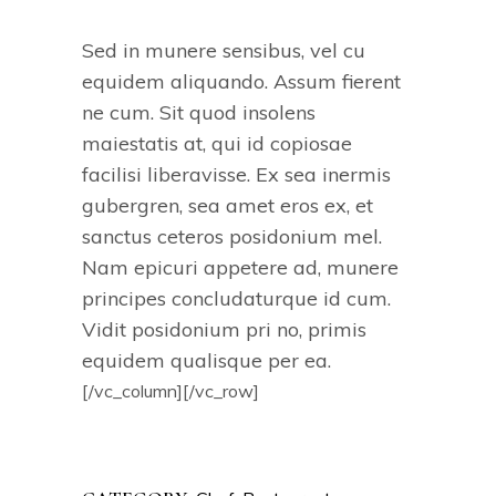
Sed in munere sensibus, vel cu
equidem aliquando. Assum fierent
ne cum. Sit quod insolens
maiestatis at, qui id copiosae
facilisi liberavisse. Ex sea inermis
gubergren, sea amet eros ex, et
sanctus ceteros posidonium mel.
Nam epicuri appetere ad, munere
principes concludaturque id cum.
Vidit posidonium pri no, primis
equidem qualisque per ea.
[/vc_column][/vc_row]