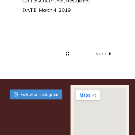
CATEGORY:
Chef
Restaurant
DATE:
March 4, 2019
NEXT
Follow on Instagram