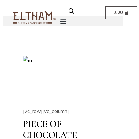
0.00
[vc_row][vc_column]
PIECE OF
CHOCOLATE