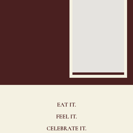
EAT IT.
FEEL IT.
CELEBRATE IT.