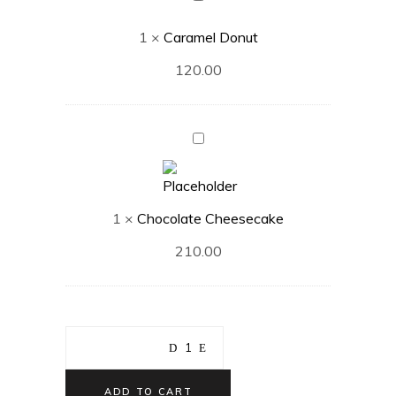
Donut
1
×
Caramel Donut
120.00
Chocolate
Cheesecake
1
×
Chocolate Cheesecake
210.00
ADD TO CART