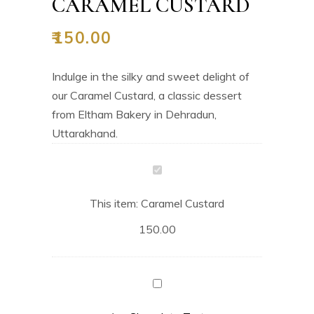
CARAMEL CUSTARD
₹
150.00
Indulge in the silky and sweet delight of
our Caramel Custard, a classic dessert
from Eltham Bakery in Dehradun,
Uttarakhand.
Caramel
Custard
This item:
Caramel Custard
150.00
Chocolate
Tart