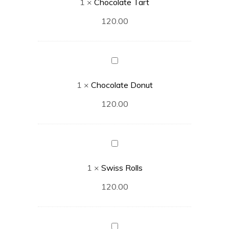
1
×
Chocolate Tart
120.00
Chocolate
Donut
1
×
Chocolate Donut
120.00
Swiss
Rolls
1
×
Swiss Rolls
120.00
Caramel