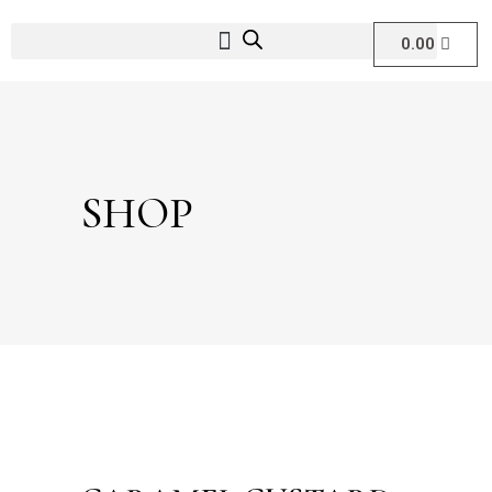
0.00
SHOP