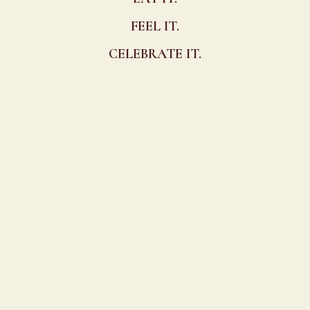
FEEL IT.
CELEBRATE IT.