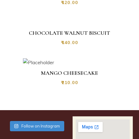
₹
120.00
CHOCOLATE WALNUT BISCUIT
₹
140.00
MANGO CHEESECAKE
₹
210.00
Follow on Instagram