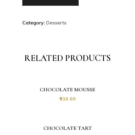
Category:
Desserts
RELATED PRODUCTS
CHOCOLATE MOUSSE
₹
210.00
CHOCOLATE TART