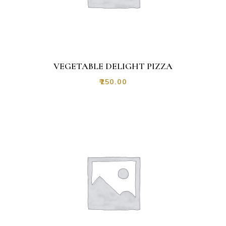
VEGETABLE DELIGHT PIZZA
₹
250.00