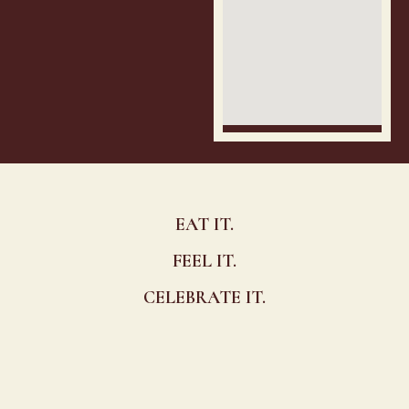
EAT IT.
FEEL IT.
CELEBRATE IT.