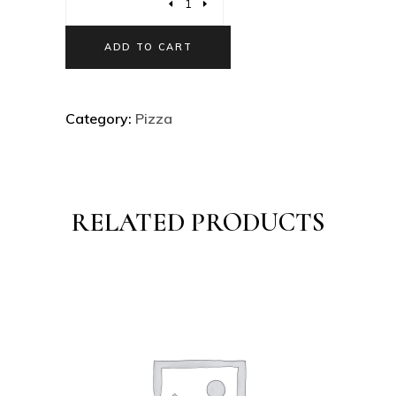
ADD TO CART
Category:
Pizza
RELATED PRODUCTS