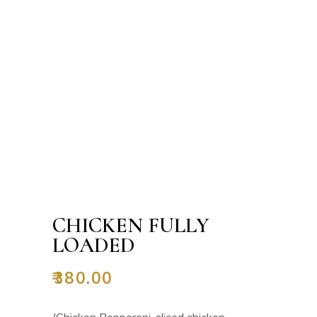
CHICKEN FULLY
LOADED
₹
380.00
(Chicken Pepperoni, sliced chicken