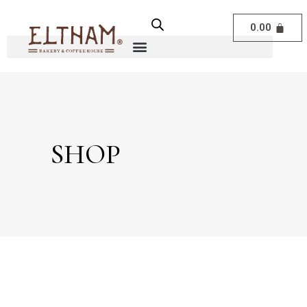
0.00
SHOP