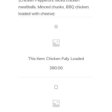
meatballs, Minced chunks, BBQ chicken
loaded with cheese)
Chicken
Fully
Loaded
This item:
Chicken Fully Loaded
380.00
Grilled
Chicken
Pizza