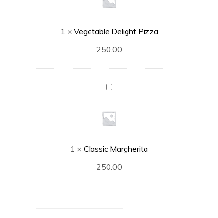
1
×
Vegetable Delight Pizza
250.00
Classic
Margherita
1
×
Classic Margherita
250.00