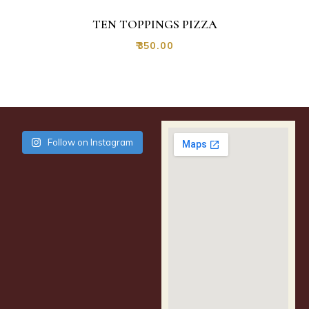
TEN TOPPINGS PIZZA
₹
350.00
Follow on Instagram