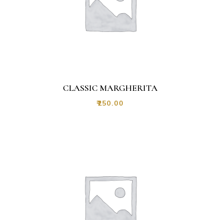
CLASSIC MARGHERITA
₹
250.00