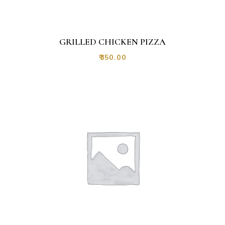
GRILLED CHICKEN PIZZA
₹
350.00