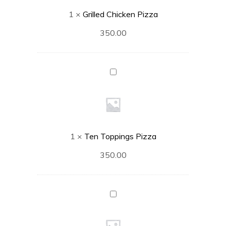
1
×
Grilled Chicken Pizza
350.00
Ten
Toppings
Pizza
1
×
Ten Toppings Pizza
350.00
Vegetable
Delight
Pizza