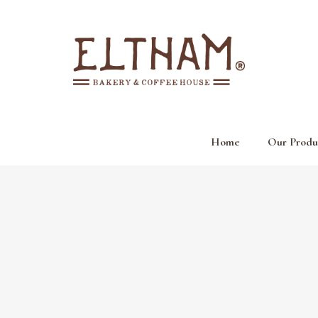
Home
Our Produ