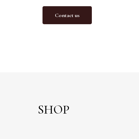
Contact us
SHOP