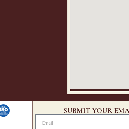
SUBMIT YOUR EMA