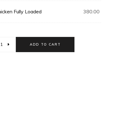
icken Fully Loaded
380.00
ADD TO CART