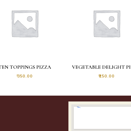
TEN TOPPINGS PIZZA
VEGETABLE DELIGHT P
₹
350.00
₹
250.00