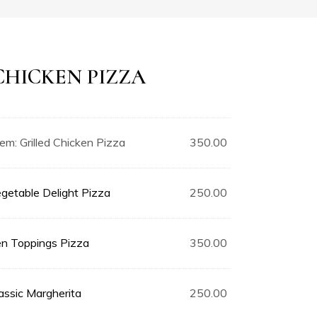
CHICKEN PIZZA
tem:
Grilled Chicken Pizza
350.00
getable Delight Pizza
250.00
n Toppings Pizza
350.00
assic Margherita
250.00