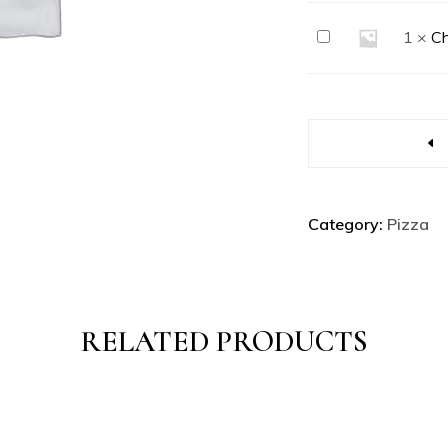
Chicken
1
×
Ch
Fully
Loaded
Category:
Pizza
RELATED PRODUCTS