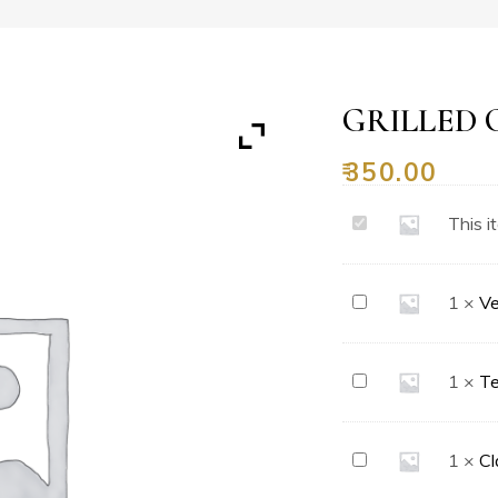
GRILLED 
₹
350.00
Grilled
This i
Chicken
Pizza
Vegetable
1
×
Ve
Delight
Pizza
Ten
1
×
Te
Toppings
Pizza
Classic
1
×
Cl
Margherita