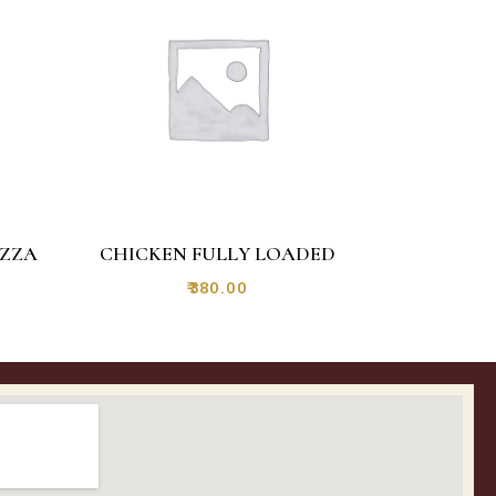
IZZA
CHICKEN FULLY LOADED
₹
380.00