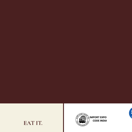
EAT IT.