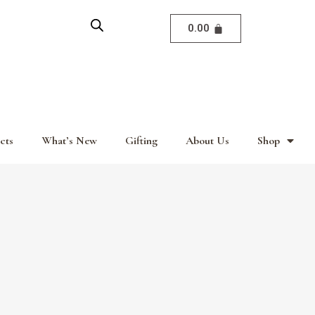
0.00
cts
What’s New
Gifting
About Us
Shop