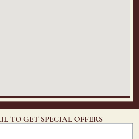
IL TO GET SPECIAL OFFERS