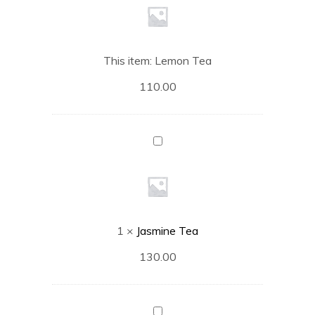
This item:
Lemon Tea
110.00
Jasmine
Tea
1
×
Jasmine Tea
130.00
English