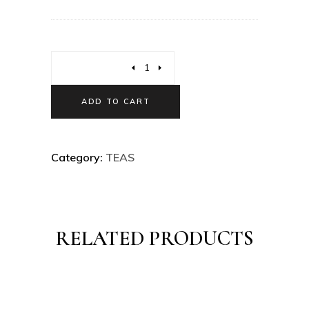
ADD TO CART
Category:
TEAS
RELATED PRODUCTS