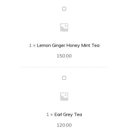
Lemon
Ginger
Honey
Mint
Tea
1
×
Lemon Ginger Honey Mint Tea
150.00
Earl
Grey
Tea
1
×
Earl Grey Tea
120.00