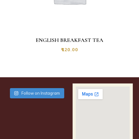
ENGLISH BREAKFAST TEA
₹
120.00
Follow on Instagram