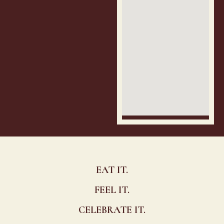
EAT IT.
FEEL IT.
CELEBRATE IT.