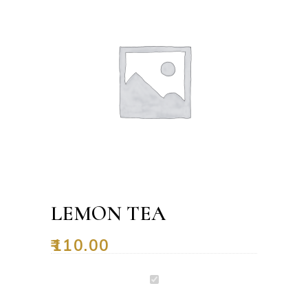
LEMON TEA
₹
110.00
Lemon
Tea