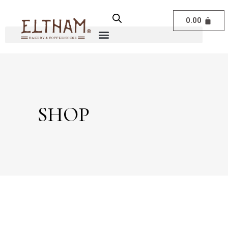
0.00
SHOP