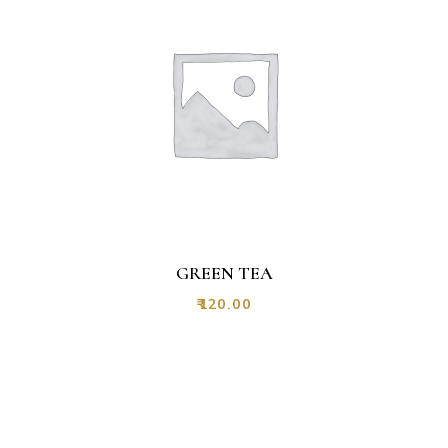
GREEN TEA
₹
120.00