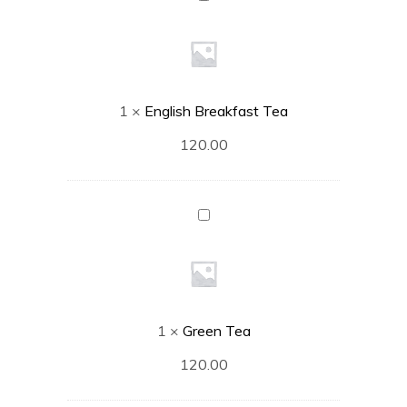
Breakfast
Tea
1
×
English Breakfast Tea
120.00
Green
Tea
1
×
Green Tea
120.00