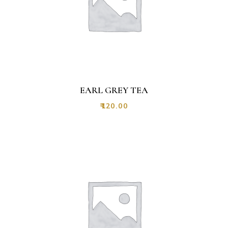
EARL GREY TEA
₹
120.00