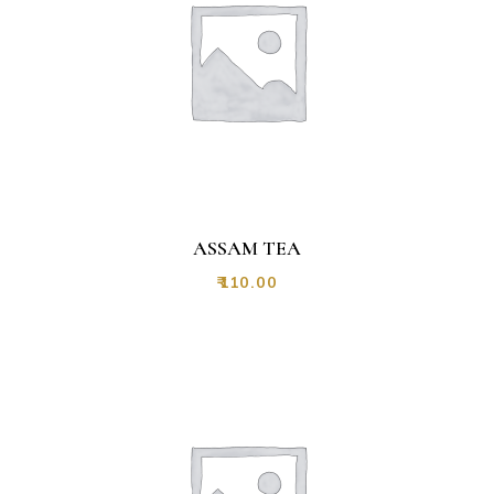
ASSAM TEA
₹
110.00