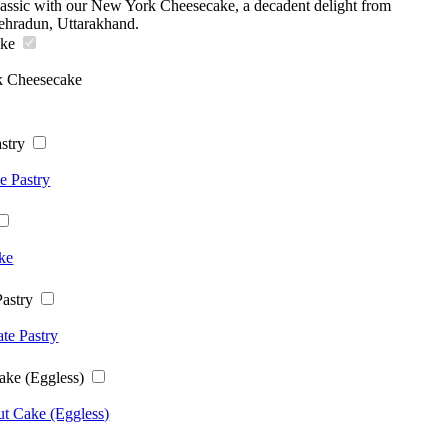
classic with our New York Cheesecake, a decadent delight from
ehradun, Uttarakhand.
ake
 Cheesecake
stry
e Pastry
ke
astry
te Pastry
ake (Eggless)
t Cake (Eggless)