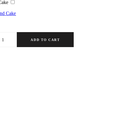
Cake
ond Cake
ADD TO CART