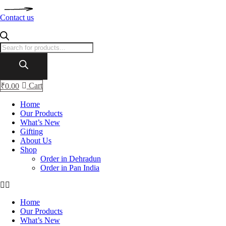
Contact us
Products
search
Cart
₹
0.00
Home
Our Products
What’s New
Gifting
About Us
Shop
Order in Dehradun
Order in Pan India
Home
Our Products
What’s New