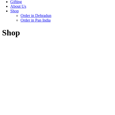
Gifting
About Us
Shop
Order in Dehradun
Order in Pan India
Shop