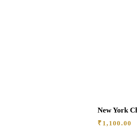
New York C
₹
1,100.00