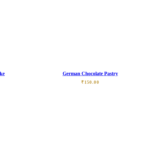
ke
German Chocolate Pastry
₹
150.00