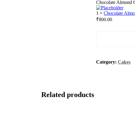
Chocolate Almond 
1
×
Chocolate Alm
₹
800.00
Quantity
Category:
Cakes
Related products