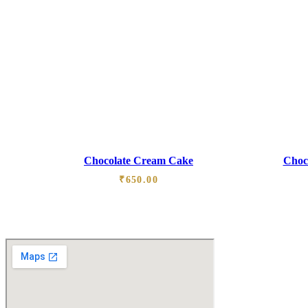
Chocolate Cream Cake
Choco
₹
650.00