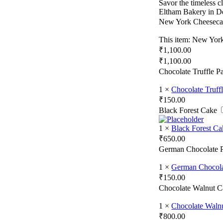
Savor the timeless 
Eltham Bakery in D
New York Cheesec
This item:
New York
₹
1,100.00
₹
1,100.00
Chocolate Truffle Pa
1
×
Chocolate Truffl
₹
150.00
Black Forest Cake
1
×
Black Forest Ca
₹
650.00
German Chocolate P
1
×
German Chocola
₹
150.00
Chocolate Walnut C
1
×
Chocolate Walnu
₹
800.00