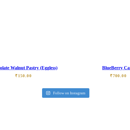
late Walnut Pastry (Eggless)
BlueBerry Ca
₹
150.00
₹
700.00
Follow on Instagram