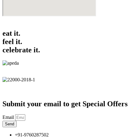
eat it.
feel it.
celebrate it.
Submit your email to get Special Offers
Email
Send
+91-9760287502