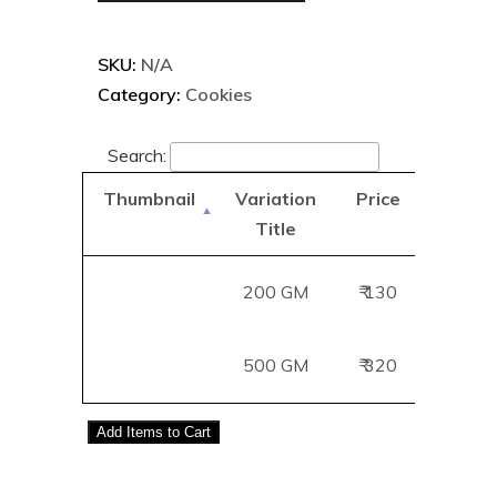
SKU:
N/A
Category:
Cookies
Search:
Thumbnail
Variation
Price
Add
Title
B
200 GM
₹ 130
Add
500 GM
₹ 320
Add
Add
Items to Cart