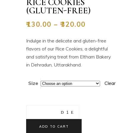
RICE COOKIES
(GLUTEN-FREE)
₹
130.00
–
₹
320.00
Indulge in the delicate and gluten-free
flavors of our Rice Cookies, a delightful
and satisfying treat from Eltham Bakery
in Dehradun, Uttarakhand.
Size
Clear
ADD TO CART