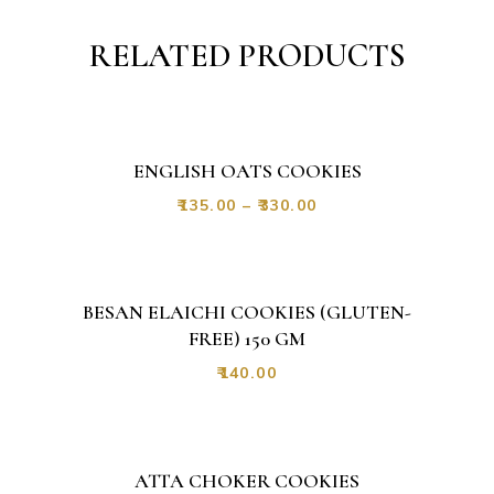
RELATED PRODUCTS
ENGLISH OATS COOKIES
₹
135.00
–
₹
330.00
BESAN ELAICHI COOKIES (GLUTEN-
FREE) 150 GM
₹
140.00
ATTA CHOKER COOKIES