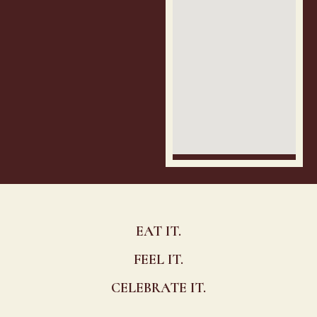
EAT IT.
FEEL IT.
CELEBRATE IT.