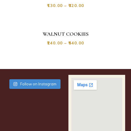
₹
130.00
–
₹
320.00
WALNUT COOKIES
₹
240.00
–
₹
540.00
Follow on Instagram