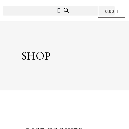
0.00
SHOP