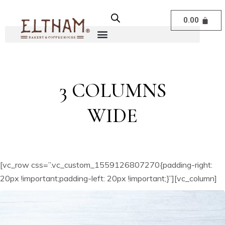
0.00
3 COLUMNS
WIDE
[vc_row css=”.vc_custom_1559126807270{padding-right:
20px !important;padding-left: 20px !important;}”][vc_column]