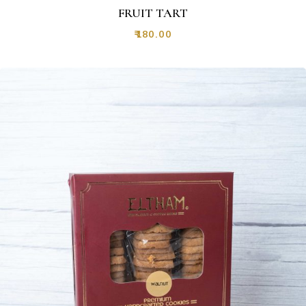
FRUIT TART
₹
180.00