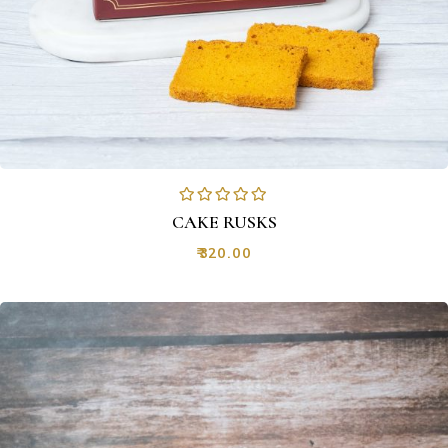
CAKE RUSKS
₹
320.00