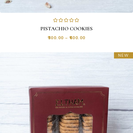
PISTACHIO COOKIES
₹
300.00
–
₹
600.00
NEW