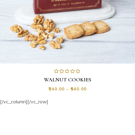
WALNUT COOKIES
₹
240.00
–
₹
540.00
[/vc_column][/vc_row]