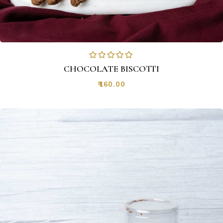
CHOCOLATE BISCOTTI
₹
160.00