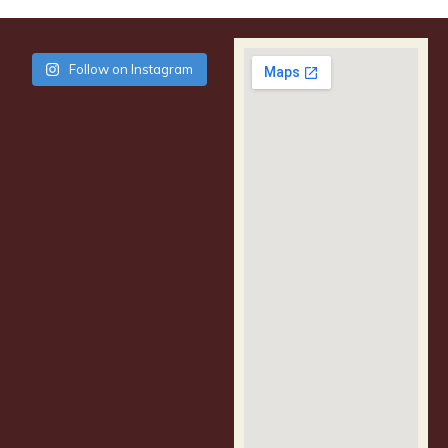
Follow on Instagram