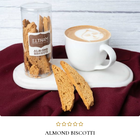
ALMOND BISCOTTI