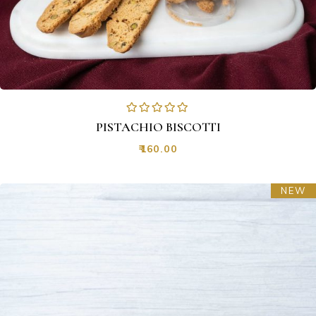
PISTACHIO BISCOTTI
₹
160.00
NEW