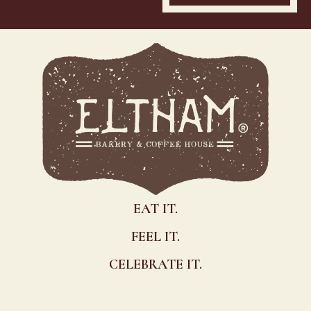
EAT IT.
FEEL IT.
CELEBRATE IT.