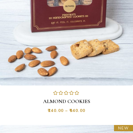
ALMOND COOKIES
₹
240.00
–
₹
540.00
NEW