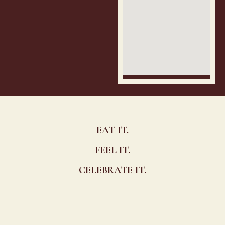
EAT IT.
FEEL IT.
CELEBRATE IT.