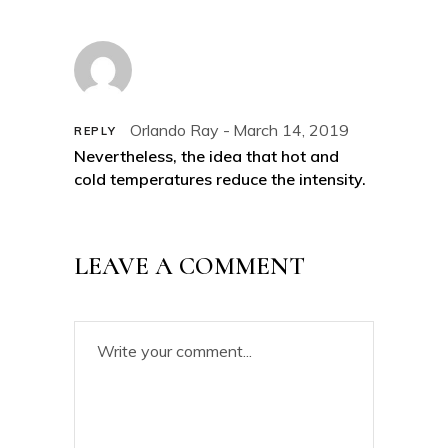
Orlando Ray
March 14, 2019
REPLY
Nevertheless, the idea that hot and
cold temperatures reduce the intensity.
LEAVE A COMMENT