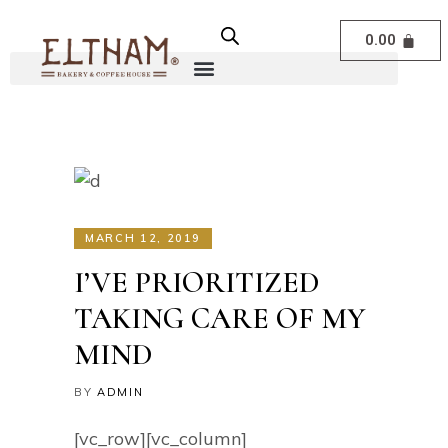
0.00
MARCH 12, 2019
I’VE PRIORITIZED
TAKING CARE OF MY
MIND
BY
ADMIN
[vc_row][vc_column]