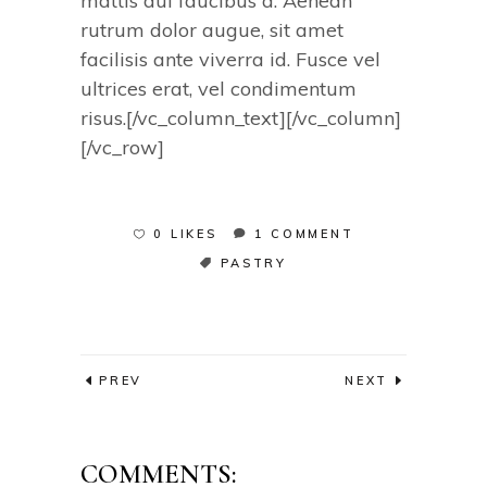
mattis dui faucibus a. Aenean
rutrum dolor augue, sit amet
facilisis ante viverra id. Fusce vel
ultrices erat, vel condimentum
risus.[/vc_column_text][/vc_column]
[/vc_row]
0 LIKES
1 COMMENT
PASTRY
PREV
NEXT
COMMENTS: