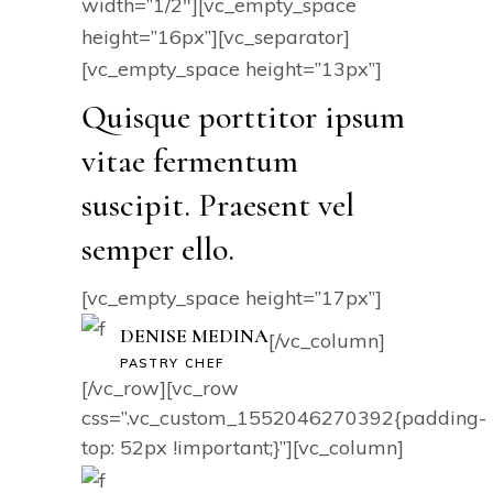
width=”1/2″][vc_empty_space
height=”16px”][vc_separator]
[vc_empty_space height=”13px”]
Quisque porttitor ipsum
vitae fermentum
suscipit. Praesent vel
semper ello.
[vc_empty_space height=”17px”]
DENISE MEDINA
[/vc_column]
PASTRY CHEF
[/vc_row][vc_row
css=”.vc_custom_1552046270392{padding-
top: 52px !important;}”][vc_column]