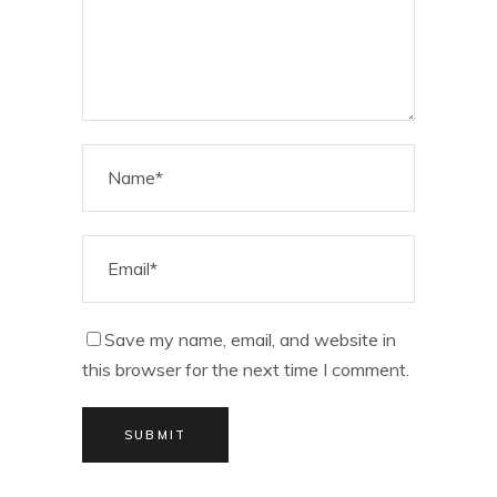
Save my name, email, and website in
this browser for the next time I comment.
SUBMIT