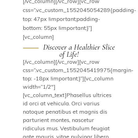
[/vc_column][/vc_row][vc_row
css=”.vc_custom_1552045054289{padding-
top: 47px !important;padding-
bottom: 55px !important;}”]
[vc_column]
Discover a Healthier Slice
of Life!
[/vc_column][/vc_row][vc_row
css=”.vc_custom_1552045419975{margin-
top: -18px !important;}”][vc_column
width=”1/2″]
[vc_column_text]Phasellus ultrices
id orci at vehicula. Orci varius
natoque penatibus et magnis dis
parturient montes, nascetur
ridiculus mus. Vestibulum feugiat
ante mauris, vitae pulvinar libero