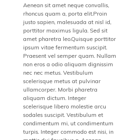
Aenean sit amet neque convallis,
rhoncus quam a, porta elit.Proin
justo sapien, malesuada at nisl id,
porttitor maximus ligula. Sed sit
amet pharetra leo.Quisque porttitor
ipsum vitae fermentum suscipit.
Praesent vel semper quam. Nullam
non eros a odio aliquam dignissim
nec nec metus. Vestibulum
scelerisque metus at pulvinar
ullamcorper. Morbi pharetra
aliquam dictum. Integer
scelerisque libero molestie arcu
sodales suscipit. Vestibulum et
condimentum mi, ut condimentum
turpis. Integer commodo est nisi, in