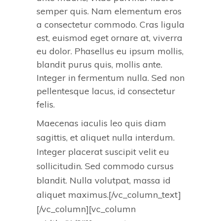
semper quis. Nam elementum eros
a consectetur commodo. Cras ligula
est, euismod eget ornare at, viverra
eu dolor. Phasellus eu ipsum mollis,
blandit purus quis, mollis ante.
Integer in fermentum nulla. Sed non
pellentesque lacus, id consectetur
felis.
Maecenas iaculis leo quis diam
sagittis, et aliquet nulla interdum.
Integer placerat suscipit velit eu
sollicitudin. Sed commodo cursus
blandit. Nulla volutpat, massa id
aliquet maximus.[/vc_column_text]
[/vc_column][vc_column