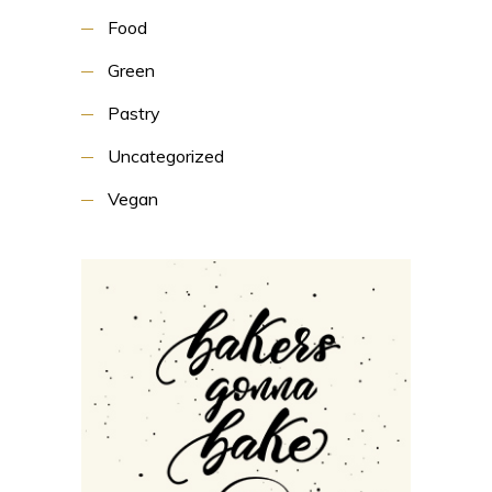
Food
Green
Pastry
Uncategorized
Vegan