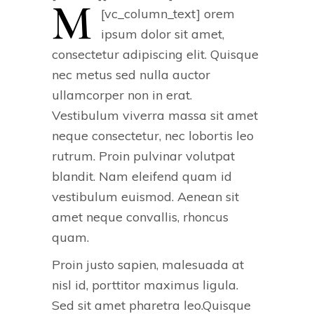
M
[vc_column_text]
orem
ipsum dolor sit amet,
consectetur adipiscing elit. Quisque
nec metus sed nulla auctor
ullamcorper non in erat.
Vestibulum viverra massa sit amet
neque consectetur, nec lobortis leo
rutrum. Proin pulvinar volutpat
blandit. Nam eleifend quam id
vestibulum euismod. Aenean sit
amet neque convallis, rhoncus
quam.
Proin justo sapien, malesuada at
nisl id, porttitor maximus ligula.
Sed sit amet pharetra leo.Quisque