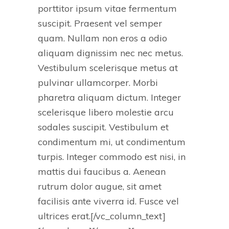
porttitor ipsum vitae fermentum
suscipit. Praesent vel semper
quam. Nullam non eros a odio
aliquam dignissim nec nec metus.
Vestibulum scelerisque metus at
pulvinar ullamcorper. Morbi
pharetra aliquam dictum. Integer
scelerisque libero molestie arcu
sodales suscipit. Vestibulum et
condimentum mi, ut condimentum
turpis. Integer commodo est nisi, in
mattis dui faucibus a. Aenean
rutrum dolor augue, sit amet
facilisis ante viverra id. Fusce vel
ultrices erat.[/vc_column_text]