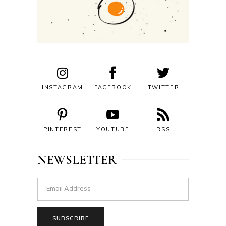
INSTAGRAM
FACEBOOK
TWITTER
PINTEREST
YOUTUBE
RSS
NEWSLETTER
SUBSCRIBE