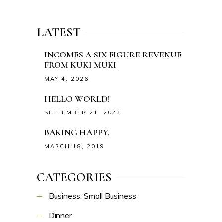
LATEST
INCOMES A SIX FIGURE REVENUE
FROM KUKI MUKI
MAY 4, 2026
HELLO WORLD!
SEPTEMBER 21, 2023
BAKING HAPPY.
MARCH 18, 2019
CATEGORIES
Business, Small Business
Dinner