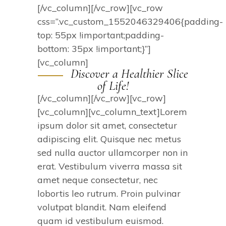
[/vc_column][/vc_row][vc_row
css=”.vc_custom_1552046329406{padding-
top: 55px !important;padding-
bottom: 35px !important;}”]
[vc_column]
Discover a Healthier Slice
of Life!
[/vc_column][/vc_row][vc_row]
[vc_column][vc_column_text]Lorem
ipsum dolor sit amet, consectetur
adipiscing elit. Quisque nec metus
sed nulla auctor ullamcorper non in
erat. Vestibulum viverra massa sit
amet neque consectetur, nec
lobortis leo rutrum. Proin pulvinar
volutpat blandit. Nam eleifend
quam id vestibulum euismod.