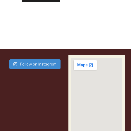
Follow on Instagram