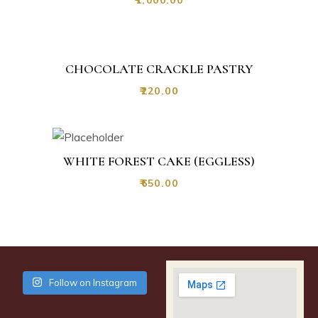
CHOCOLATE CRACKLE PASTRY
₹
220.00
WHITE FOREST CAKE (EGGLESS)
₹
650.00
Follow on Instagram