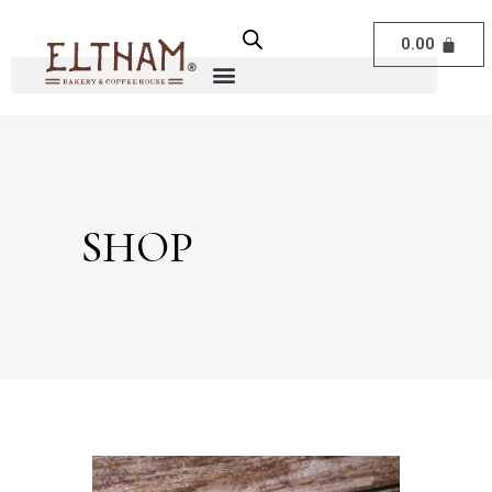
0.00
SHOP