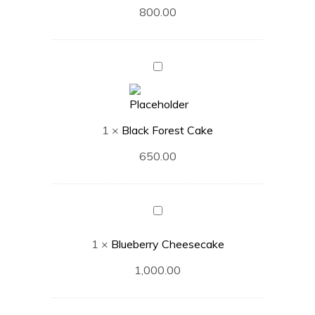
800.00
Black
Forest
Cake
1
×
Black Forest Cake
650.00
Blueberry
Cheesecake
1
×
Blueberry Cheesecake
1,000.00