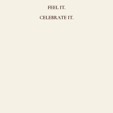
FEEL IT.
CELEBRATE IT.