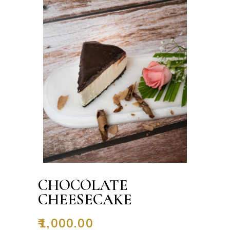
CHOCOLATE
CHEESECAKE
₹
1,000.00