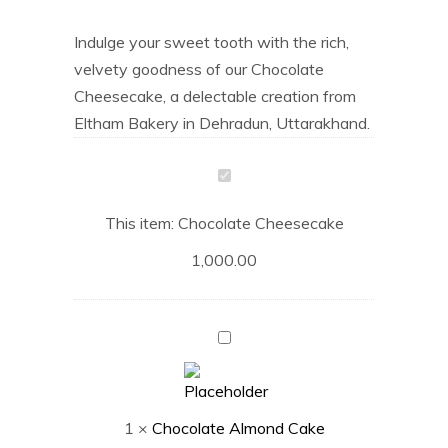
Indulge your sweet tooth with the rich,
velvety goodness of our Chocolate
Cheesecake, a delectable creation from
Eltham Bakery in Dehradun, Uttarakhand.
Chocolate
Cheesecake
This item:
Chocolate Cheesecake
1,000.00
Chocolate
Almond
Cake
1
×
Chocolate Almond Cake