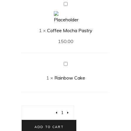
Coffee
Mocha
Pastry
1
×
Coffee Mocha Pastry
150.00
Rainbow
Cake
1
×
Rainbow Cake
ADD TO CART