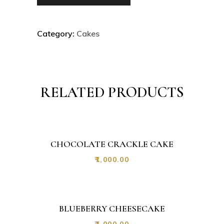
Category:
Cakes
RELATED PRODUCTS
CHOCOLATE CRACKLE CAKE
₹
1,000.00
BLUEBERRY CHEESECAKE
₹
1,000.00