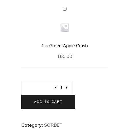
Green
Apple
Crush
1
×
Green Apple Crush
160.00
ADD TO CART
Category:
SORBET