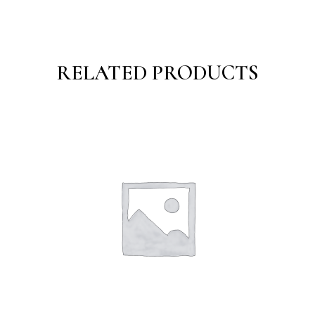
RELATED PRODUCTS