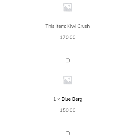
This item:
Kiwi Crush
170.00
Blue
Berg
1
×
Blue Berg
150.00
Strawberry