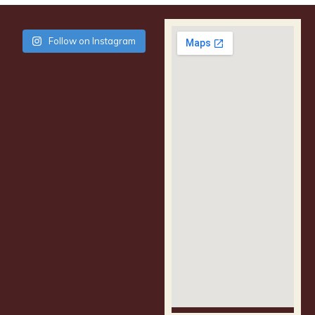
Follow on Instagram