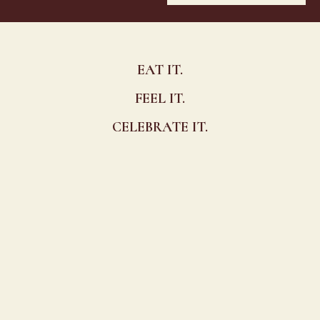
EAT IT.
FEEL IT.
CELEBRATE IT.