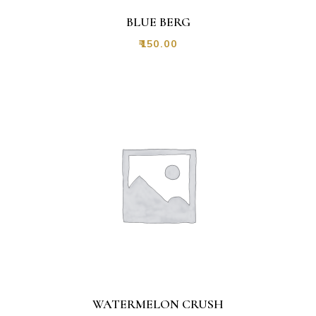
BLUE BERG
₹
150.00
WATERMELON CRUSH