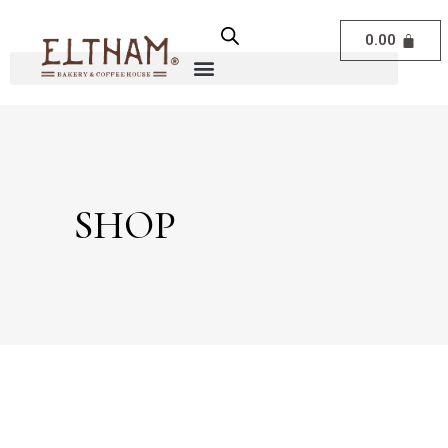
0.00
SHOP