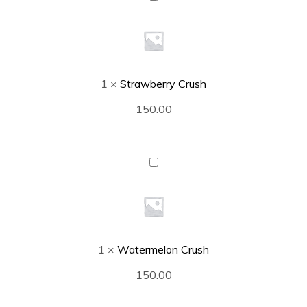
Crush
1
×
Strawberry Crush
150.00
Watermelon
Crush
1
×
Watermelon Crush
150.00