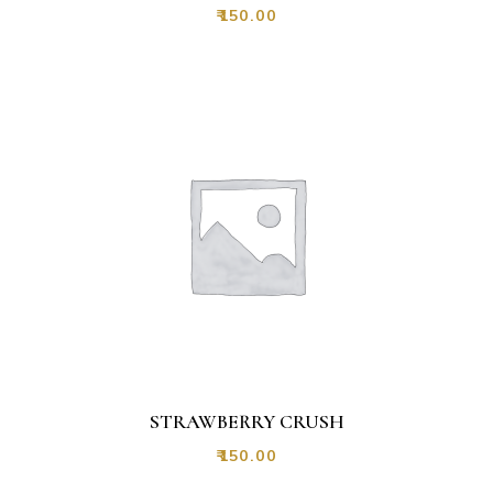
₹
150.00
STRAWBERRY CRUSH
₹
150.00