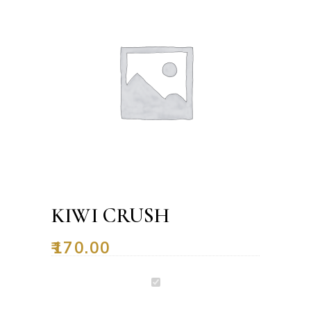
KIWI CRUSH
₹
170.00
Kiwi
Crush