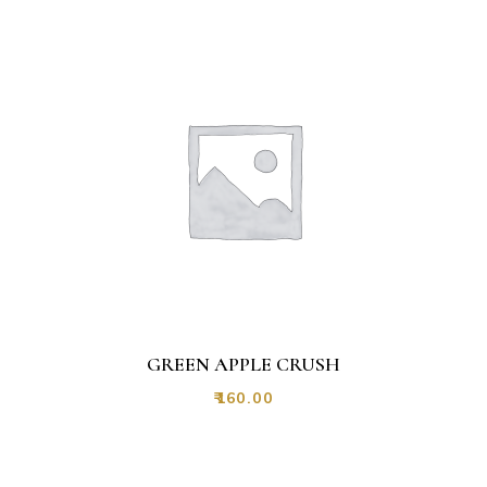
GREEN APPLE CRUSH
₹
160.00