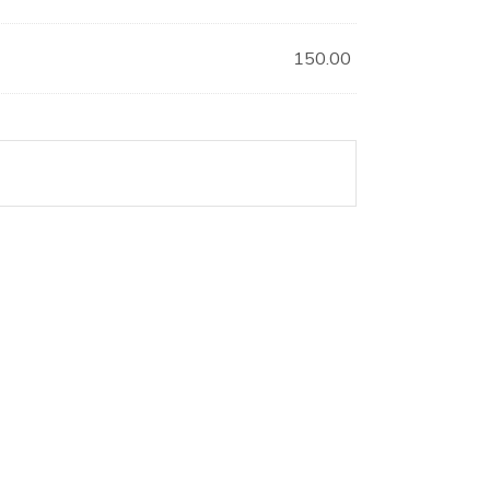
150.00