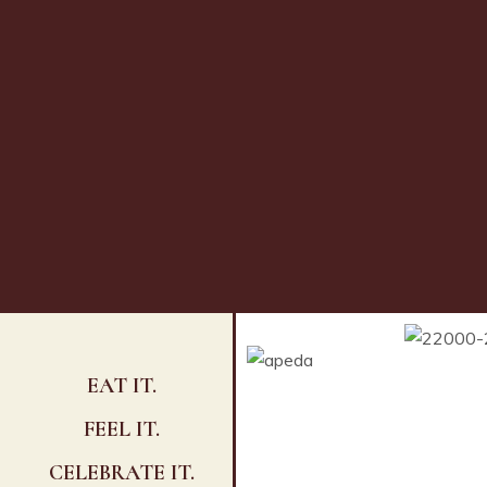
EAT IT.
FEEL IT.
CELEBRATE IT.