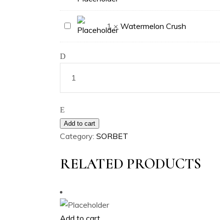
Berg
Watermelon
1
×
Watermelon Crush
Crush
Add to cart
Category:
SORBET
RELATED PRODUCTS
Add to cart