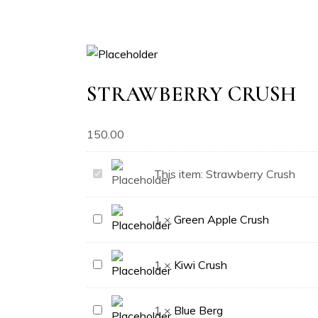
STRAWBERRY CRUSH
150.00
Strawberry
This item:
Strawberry Crush
Crush
Green
1
×
Green Apple Crush
Apple
Crush
Kiwi
1
×
Kiwi Crush
Crush
Blue
1
×
Blue Berg