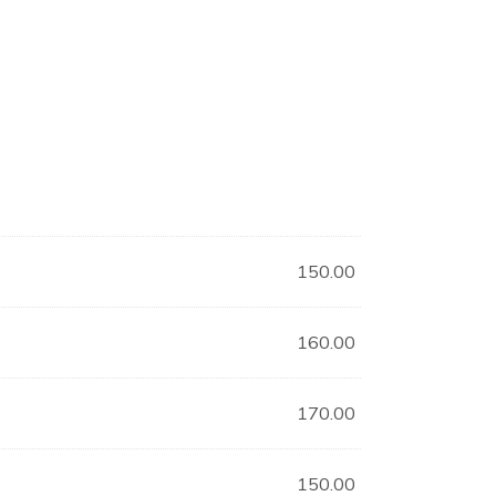
150.00
160.00
170.00
150.00