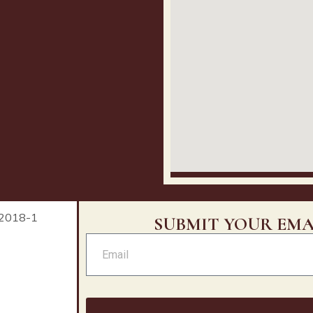
SUBMIT YOUR EMA