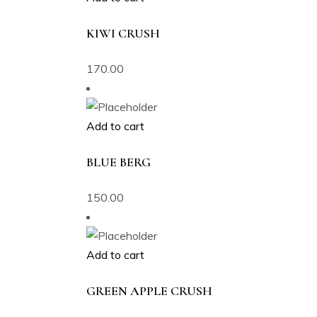
KIWI CRUSH
170.00
Add to cart
BLUE BERG
150.00
Add to cart
GREEN APPLE CRUSH