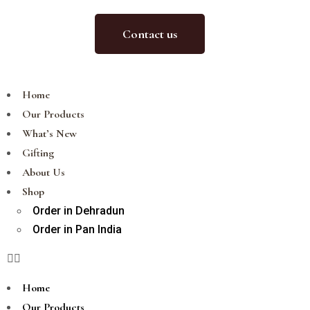
Contact us
Home
Our Products
What’s New
Gifting
About Us
Shop
Order in Dehradun
Order in Pan India
Home
Our Products