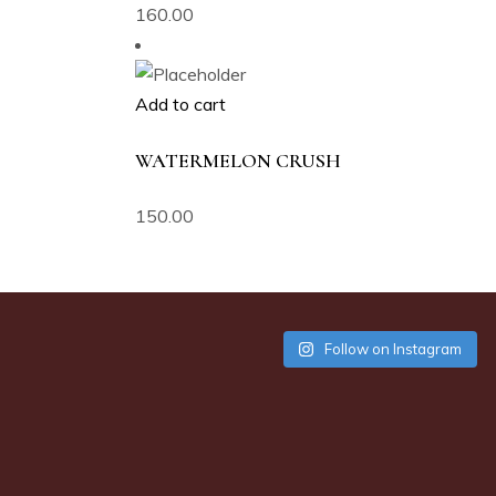
160.00
Add to cart
WATERMELON CRUSH
150.00
Follow on Instagram