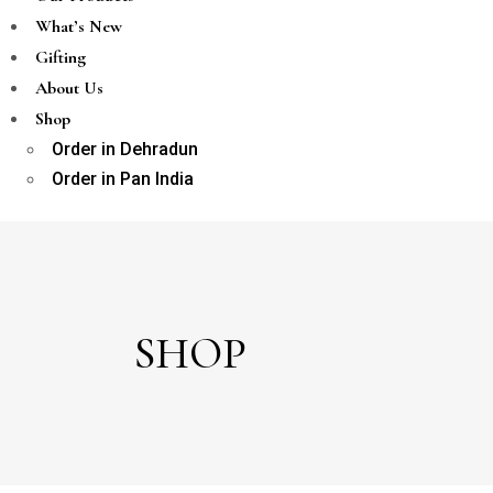
What’s New
Gifting
About Us
Shop
Order in Dehradun
Order in Pan India
SHOP