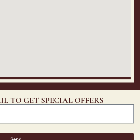
IL TO GET SPECIAL OFFERS
Send