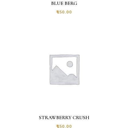
BLUE BERG
₹
150.00
STRAWBERRY CRUSH
₹
150.00