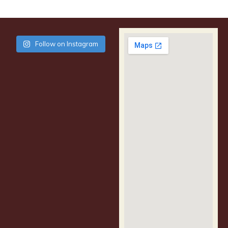
Follow on Instagram