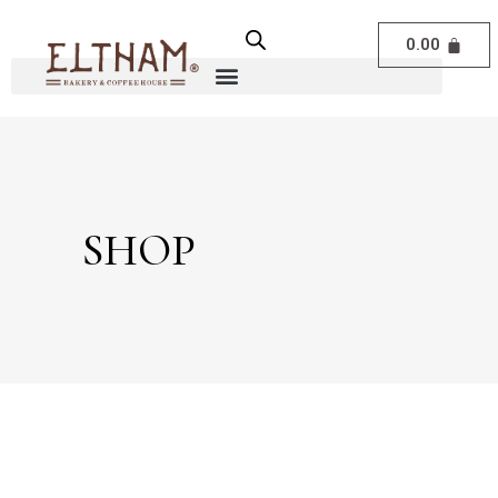
0.00
SHOP