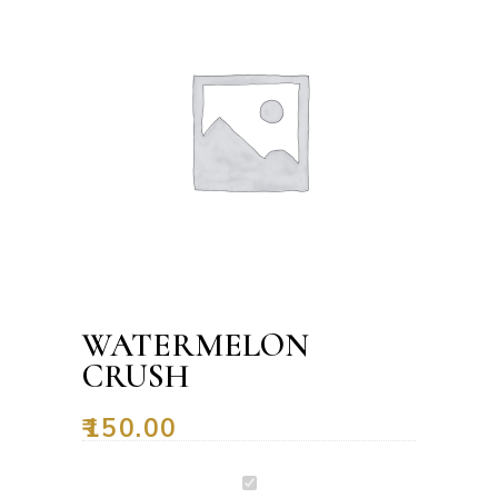
WATERMELON
CRUSH
₹
150.00
Watermelon