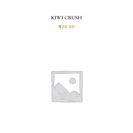
KIWI CRUSH
₹
170.00