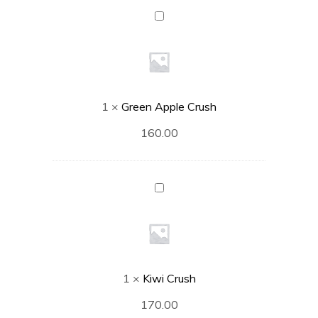
Green
Apple
Crush
1
×
Green Apple Crush
160.00
Kiwi
Crush
1
×
Kiwi Crush
170.00