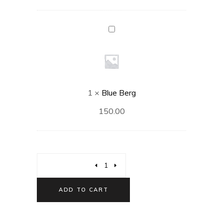
Blue
Berg
1
×
Blue Berg
150.00
ADD TO CART