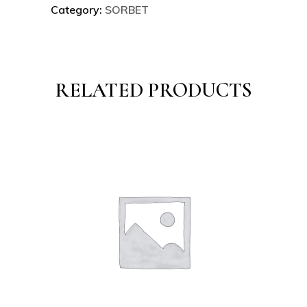
Category:
SORBET
RELATED PRODUCTS