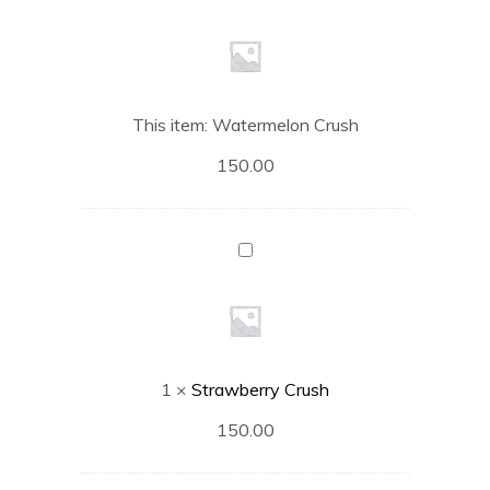
Crush
This item:
Watermelon Crush
150.00
Strawberry
Crush
1
×
Strawberry Crush
150.00