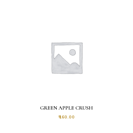
GREEN APPLE CRUSH
₹
160.00