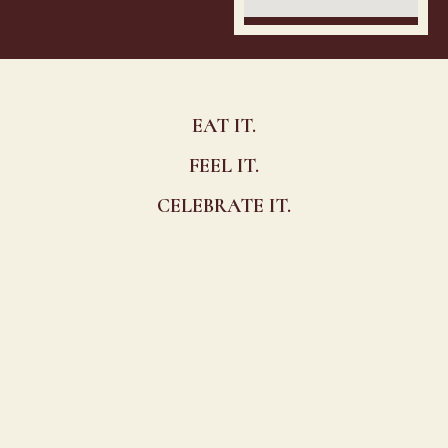
EAT IT.
FEEL IT.
CELEBRATE IT.