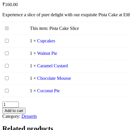
₹
160.00
Experience a slice of pure delight with our exquisite Pista Cake at El
Pista
This item:
Pista Cake Slice
Cake
Slice
Cupcakes
1
×
Cupcakes
Walnut
1
×
Walnut Pie
Pie
Caramel
1
×
Caramel Custard
Custard
Chocolate
1
×
Chocolate Mousse
Mousse
Coconut
1
×
Coconut Pie
Pie
Add to cart
Category:
Desserts
Related products