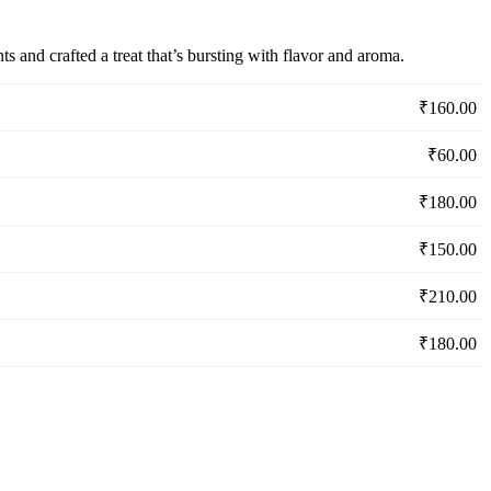
s and crafted a treat that’s bursting with flavor and aroma.
₹
160.00
₹
60.00
₹
180.00
₹
150.00
₹
210.00
₹
180.00