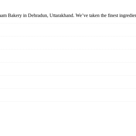
tham Bakery in Dehradun, Uttarakhand. We’ve taken the finest ingredient