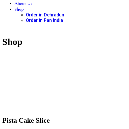
About Us
Shop
Order in Dehradun
Order in Pan India
Shop
Pista Cake Slice