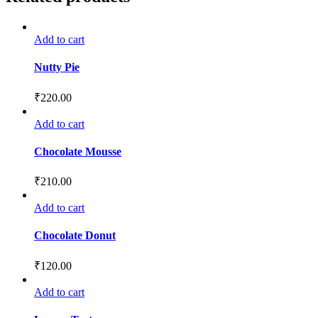
Add to cart
Nutty Pie
₹
220.00
Add to cart
Chocolate Mousse
₹
210.00
Add to cart
Chocolate Donut
₹
120.00
Add to cart