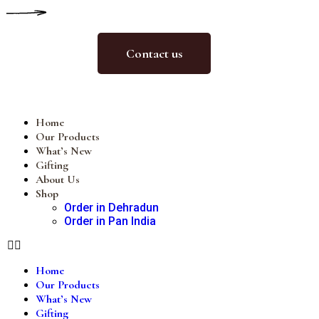
Contact us
Home
Our Products
What’s New
Gifting
About Us
Shop
Order in Dehradun
Order in Pan India
Home
Our Products
What’s New
Gifting