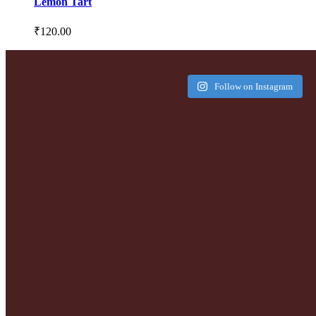
Lemon Tart
₹
120.00
Follow on Instagram