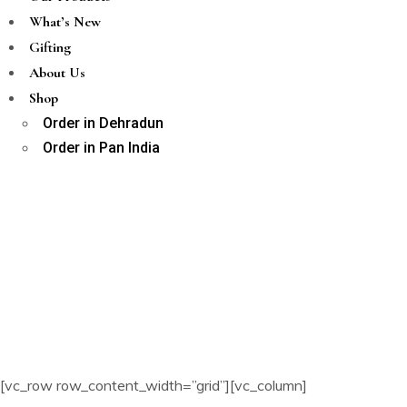
What’s New
Gifting
About Us
Shop
Order in Dehradun
Order in Pan India
[vc_row row_content_width=”grid”][vc_column]