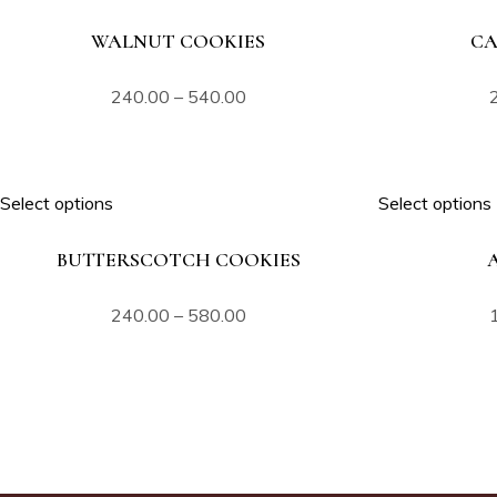
WALNUT COOKIES
CA
240.00
–
540.00
Select options
Select options
BUTTERSCOTCH COOKIES
240.00
–
580.00