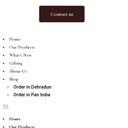
Contact us
Home
Our Products
What’s New
Gifting
About Us
Shop
Order in Dehradun
Order in Pan India
Home
Our Products