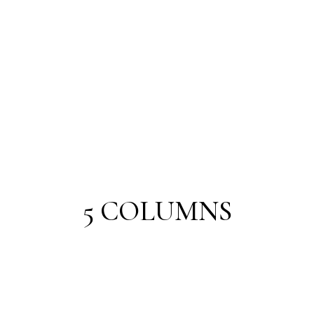
5 COLUMNS