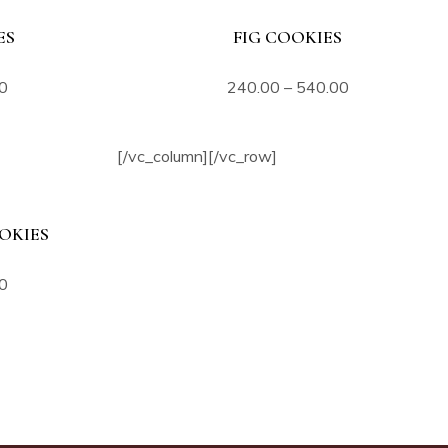
ES
FIG COOKIES
0
240.00
–
540.00
[/vc_column][/vc_row]
OKIES
0