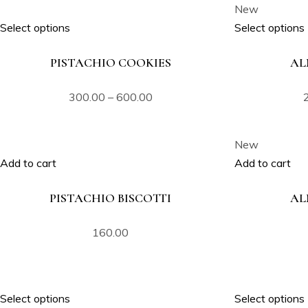
New
Select options
Select options
PISTACHIO COOKIES
AL
300.00
–
600.00
New
Add to cart
Add to cart
PISTACHIO BISCOTTI
AL
160.00
Select options
Select options