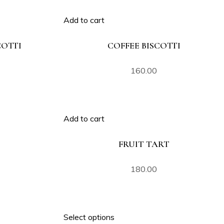
Add to cart
OTTI
COFFEE BISCOTTI
160.00
Add to cart
FRUIT TART
180.00
Select options