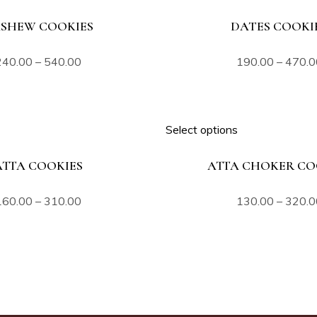
SHEW COOKIES
DATES COOKI
240.00
–
540.00
190.00
–
470.0
Select options
ATTA COOKIES
ATTA CHOKER CO
160.00
–
310.00
130.00
–
320.0