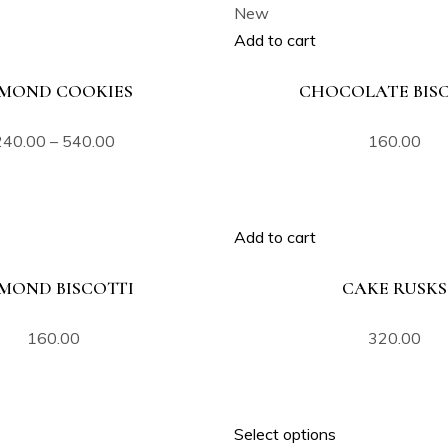
New
Add to cart
MOND COOKIES
CHOCOLATE BISC
240.00
–
540.00
160.00
Add to cart
MOND BISCOTTI
CAKE RUSKS
160.00
320.00
Select options