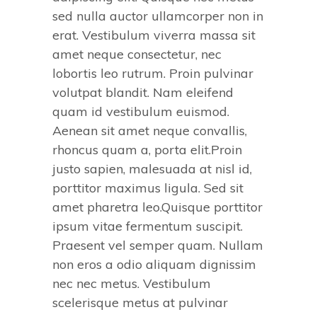
sed nulla auctor ullamcorper non in
erat. Vestibulum viverra massa sit
amet neque consectetur, nec
lobortis leo rutrum. Proin pulvinar
volutpat blandit. Nam eleifend
quam id vestibulum euismod.
Aenean sit amet neque convallis,
rhoncus quam a, porta elit.Proin
justo sapien, malesuada at nisl id,
porttitor maximus ligula. Sed sit
amet pharetra leo.Quisque porttitor
ipsum vitae fermentum suscipit.
Praesent vel semper quam. Nullam
non eros a odio aliquam dignissim
nec nec metus. Vestibulum
scelerisque metus at pulvinar