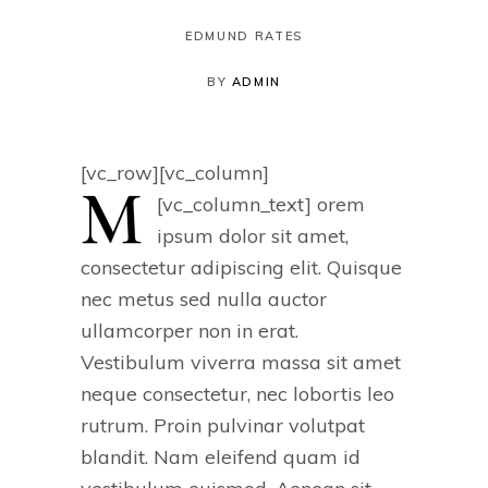
EDMUND RATES
BY
ADMIN
[vc_row][vc_column]
M
[vc_column_text]
orem
ipsum dolor sit amet,
consectetur adipiscing elit. Quisque
nec metus sed nulla auctor
ullamcorper non in erat.
Vestibulum viverra massa sit amet
neque consectetur, nec lobortis leo
rutrum. Proin pulvinar volutpat
blandit. Nam eleifend quam id