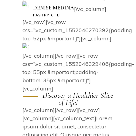
DENISE MEDINA
[/vc_column]
PASTRY CHEF
[/vc_row][vc_row
css=”.vc_custom_1552046270392{padding-
top: 52px !important;}”][vc_column]
[/vc_column][/vc_row][vc_row
css=”.vc_custom_1552046329406{padding-
top: 55px !important;padding-
bottom: 35px !important;}”]
[vc_column]
Discover a Healthier Slice
of Life!
[/vc_column][/vc_row][vc_row]
[vc_column][vc_column_text]Lorem
ipsum dolor sit amet, consectetur
adipiscing elit. Quisque nec metus