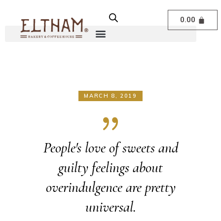
0.00
MARCH 8, 2019
People's love of sweets and
guilty feelings about
overindulgence are pretty
universal.