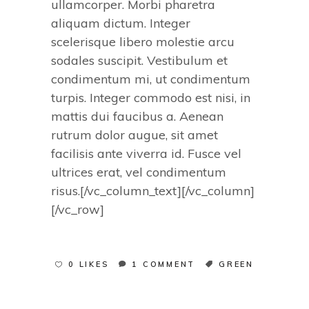
ullamcorper. Morbi pharetra
aliquam dictum. Integer
scelerisque libero molestie arcu
sodales suscipit. Vestibulum et
condimentum mi, ut condimentum
turpis. Integer commodo est nisi, in
mattis dui faucibus a. Aenean
rutrum dolor augue, sit amet
facilisis ante viverra id. Fusce vel
ultrices erat, vel condimentum
risus.[/vc_column_text][/vc_column]
[/vc_row]
0 LIKES
1 COMMENT
GREEN