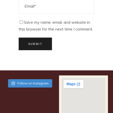
Save my name, email, and website in
this browser for the next time I comment.
SUBMIT
Follow on Instagram