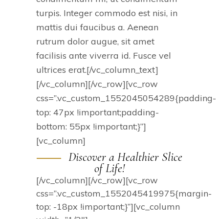
turpis. Integer commodo est nisi, in
mattis dui faucibus a. Aenean
rutrum dolor augue, sit amet
facilisis ante viverra id. Fusce vel
ultrices erat.[/vc_column_text]
[/vc_column][/vc_row][vc_row
css=”.vc_custom_1552045054289{padding-
top: 47px !important;padding-
bottom: 55px !important;}”]
[vc_column]
Discover a Healthier Slice
of Life!
[/vc_column][/vc_row][vc_row
css=”.vc_custom_1552045419975{margin-
top: -18px !important;}”][vc_column