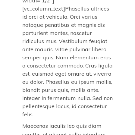
width=”1/2″]
[vc_column_text]Phasellus ultrices
id orci at vehicula. Orci varius
natoque penatibus et magnis dis
parturient montes, nascetur
ridiculus mus. Vestibulum feugiat
ante mauris, vitae pulvinar libero
semper quis. Nam elementum eros
a consectetur commodo. Cras ligula
est, euismod eget ornare at, viverra
eu dolor. Phasellus eu ipsum mollis,
blandit purus quis, mollis ante.
Integer in fermentum nulla. Sed non
pellentesque lacus, id consectetur
felis.
Maecenas iaculis leo quis diam
sagittis, et aliquet nulla interdum.