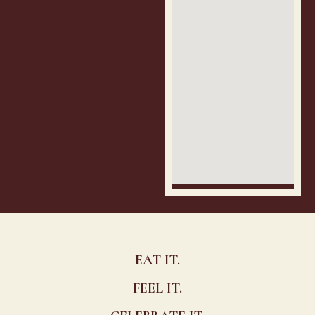
EAT IT.
FEEL IT.