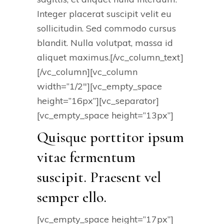
Integer placerat suscipit velit eu
sollicitudin. Sed commodo cursus
blandit. Nulla volutpat, massa id
aliquet maximus.[/vc_column_text]
[/vc_column][vc_column
width=”1/2″][vc_empty_space
height=”16px”][vc_separator]
[vc_empty_space height=”13px”]
Quisque porttitor ipsum
vitae fermentum
suscipit. Praesent vel
semper ello.
[vc_empty_space height=”17px”]