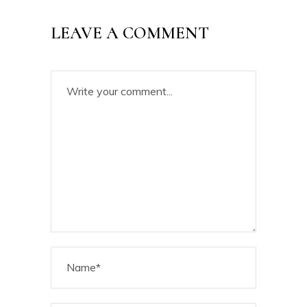
LEAVE A COMMENT