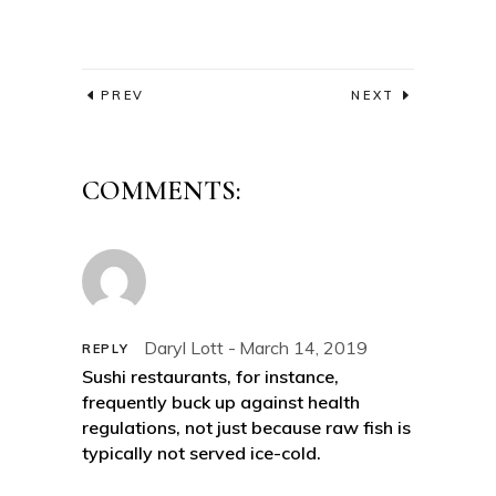
PREV
NEXT
COMMENTS:
Daryl Lott
March 14, 2019
REPLY
Sushi restaurants, for instance,
frequently buck up against health
regulations, not just because raw fish is
typically not served ice-cold.