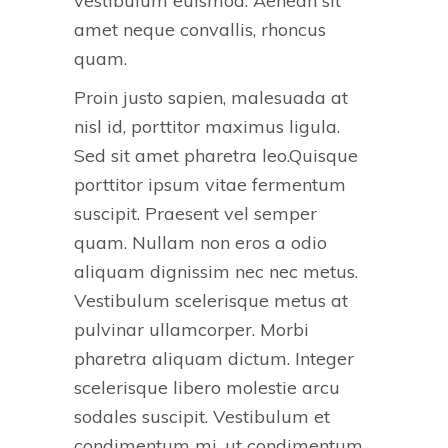
vestibulum euismod. Aenean sit
amet neque convallis, rhoncus
quam.
Proin justo sapien, malesuada at
nisl id, porttitor maximus ligula.
Sed sit amet pharetra leo.Quisque
porttitor ipsum vitae fermentum
suscipit. Praesent vel semper
quam. Nullam non eros a odio
aliquam dignissim nec nec metus.
Vestibulum scelerisque metus at
pulvinar ullamcorper. Morbi
pharetra aliquam dictum. Integer
scelerisque libero molestie arcu
sodales suscipit. Vestibulum et
condimentum mi, ut condimentum