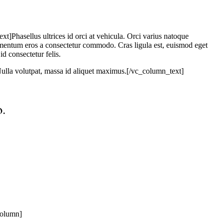
asellus ultrices id orci at vehicula. Orci varius natoque
lementum eros a consectetur commodo. Cras ligula est, euismod eget
id consectetur felis.
. Nulla volutpat, massa id aliquet maximus.[/vc_column_text]
.
column]