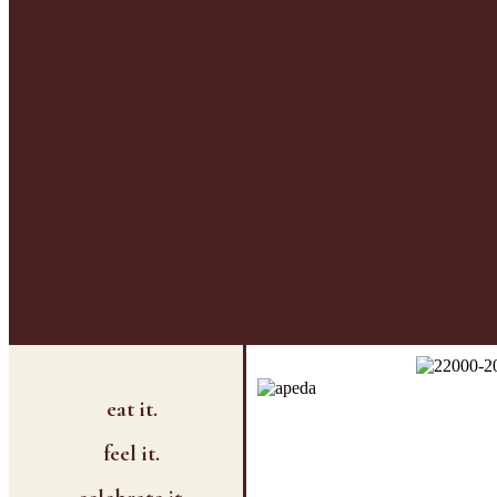
eat it.
feel it.