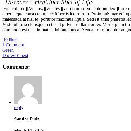
Discover a Healthier Slice of Life!
[/vc_column][/vc_row][vc_row][vc_column][vc_column_text]Lorem ipsum
amet neque consectetur, nec lobortis leo rutrum. Proin pulvinar volut
malesuada at nisl id, porttitor maximus ligula. Sed sit amet pharetra
Vestibulum scelerisque metus at pulvinar ullamcorper. Morbi pharetra 
commodo est nisi, in mattis dui faucibus a. Aenean rutrum dolor augue,
0 likes
1 Comment
Green
prev
next
Comments:
reply
Sandra Ruiz
March 14, 2019