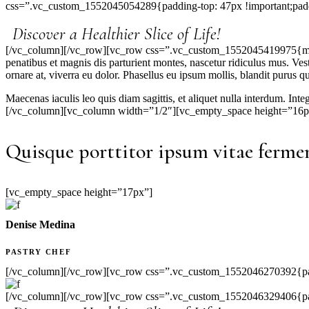
css=”.vc_custom_1552045054289{padding-top: 47px !important;padd
Discover a Healthier Slice of Life!
[/vc_column][/vc_row][vc_row css=”.vc_custom_1552045419975{margin
penatibus et magnis dis parturient montes, nascetur ridiculus mus. Ve
ornare at, viverra eu dolor. Phasellus eu ipsum mollis, blandit purus qu
Maecenas iaculis leo quis diam sagittis, et aliquet nulla interdum. Int
[/vc_column][vc_column width=”1/2″][vc_empty_space height=”16p
Quisque porttitor ipsum vitae fermen
[vc_empty_space height=”17px”]
Denise Medina
PASTRY CHEF
[/vc_column][/vc_row][vc_row css=”.vc_custom_1552046270392{pad
[/vc_column][/vc_row][vc_row css=”.vc_custom_1552046329406{padd