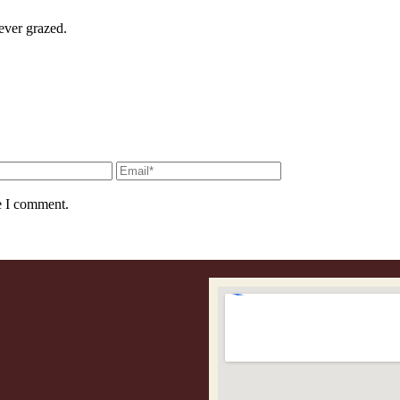
ever grazed.
e I comment.