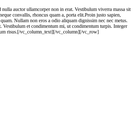
ulla auctor ullamcorper non in erat. Vestibulum viverra massa sit
eque convallis, rhoncus quam a, porta elit.Proin justo sapien,
per quam. Nullam non eros a odio aliquam dignissim nec nec metus.
pit. Vestibulum et condimentum mi, ut condimentum turpis. Integer
mentum risus.[/vc_column_text][/vc_column][/vc_row]