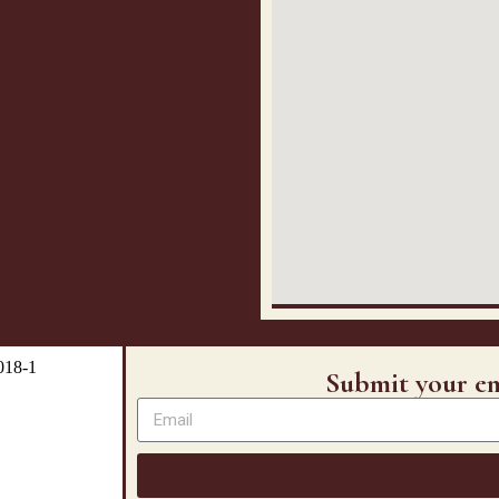
Submit your em