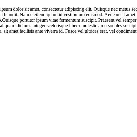
 dolor sit amet, consectetur adipiscing elit. Quisque nec metus sed n
pat blandit. Nam eleifend quam id vestibulum euismod. Aenean sit amet n
 leo.Quisque porttitor ipsum vitae fermentum suscipit. Praesent vel sem
aliquam dictum. Integer scelerisque libero molestie arcu sodales susci
 sit amet facilisis ante viverra id. Fusce vel ultrices erat, vel condi