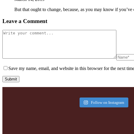
But that ought to change, because, as you may know if you’ve 
Leave a Comment
Save my name, email, and website in this browser for the next tim
Submit
Follow on Instagram