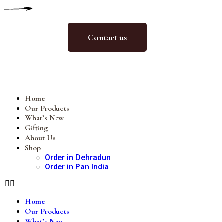
Contact us
Home
Our Products
What’s New
Gifting
About Us
Shop
Order in Dehradun
Order in Pan India
Home
Our Products
What’s New