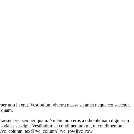
rper non in erat. Vestibulum viverra massa sit amet neque consectetur,
s quam.
t. Praesent vel semper quam. Nullam non eros a odio aliquam dignissim
cu sodales suscipit. Vestibulum et condimentum mi, ut condimentum
erat.[/vc_column_text][/vc_column][/vc_row][vc_row