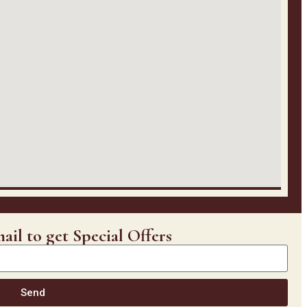
ail to get Special Offers
Send