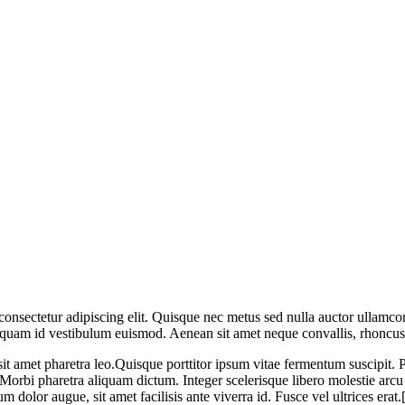
consectetur adipiscing elit. Quisque nec metus sed nulla auctor ullamco
nd quam id vestibulum euismod. Aenean sit amet neque convallis, rhoncu
d sit amet pharetra leo.Quisque porttitor ipsum vitae fermentum suscipi
 Morbi pharetra aliquam dictum. Integer scelerisque libero molestie ar
rum dolor augue, sit amet facilisis ante viverra id. Fusce vel ultrices 