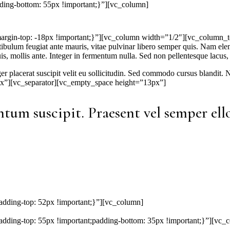
ing-bottom: 55px !important;}”][vc_column]
-top: -18px !important;}”][vc_column width=”1/2″][vc_column_text]Ph
stibulum feugiat ante mauris, vitae pulvinar libero semper quis. Nam e
is, mollis ante. Integer in fermentum nulla. Sed non pellentesque lacus, 
eger placerat suscipit velit eu sollicitudin. Sed commodo cursus blandit
x”][vc_separator][vc_empty_space height=”13px”]
tum suscipit. Praesent vel semper ello
ding-top: 52px !important;}”][vc_column]
ing-top: 55px !important;padding-bottom: 35px !important;}”][vc_