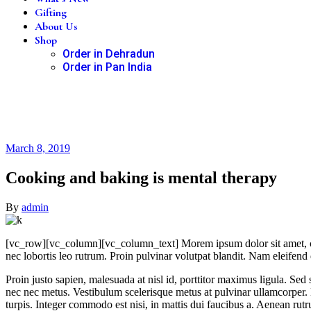
Gifting
About Us
Shop
Order in Dehradun
Order in Pan India
March 8, 2019
Cooking and baking is mental therapy
By
admin
[vc_row][vc_column][vc_column_text]
M
orem ipsum dolor sit amet, 
nec lobortis leo rutrum. Proin pulvinar volutpat blandit. Nam eleife
Proin justo sapien, malesuada at nisl id, porttitor maximus ligula. Se
nec nec metus. Vestibulum scelerisque metus at pulvinar ullamcorper.
turpis. Integer commodo est nisi, in mattis dui faucibus a. Aenean rut