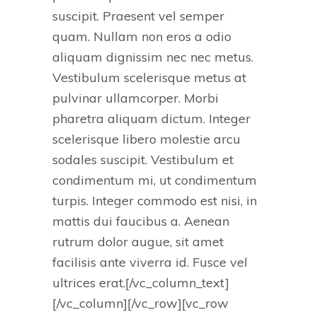
suscipit. Praesent vel semper
quam. Nullam non eros a odio
aliquam dignissim nec nec metus.
Vestibulum scelerisque metus at
pulvinar ullamcorper. Morbi
pharetra aliquam dictum. Integer
scelerisque libero molestie arcu
sodales suscipit. Vestibulum et
condimentum mi, ut condimentum
turpis. Integer commodo est nisi, in
mattis dui faucibus a. Aenean
rutrum dolor augue, sit amet
facilisis ante viverra id. Fusce vel
ultrices erat.[/vc_column_text]
[/vc_column][/vc_row][vc_row