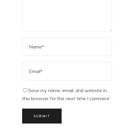
Save my name, email, and website in
this browser for the next time I comment.
SUBMIT