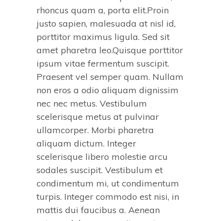
rhoncus quam a, porta elit.Proin
justo sapien, malesuada at nisl id,
porttitor maximus ligula. Sed sit
amet pharetra leo.Quisque porttitor
ipsum vitae fermentum suscipit.
Praesent vel semper quam. Nullam
non eros a odio aliquam dignissim
nec nec metus. Vestibulum
scelerisque metus at pulvinar
ullamcorper. Morbi pharetra
aliquam dictum. Integer
scelerisque libero molestie arcu
sodales suscipit. Vestibulum et
condimentum mi, ut condimentum
turpis. Integer commodo est nisi, in
mattis dui faucibus a. Aenean