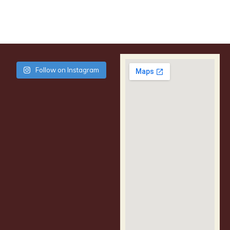
Follow on Instagram