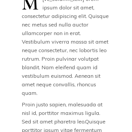
M
ipsum dolor sit amet,
consectetur adipiscing elit. Quisque
nec metus sed nulla auctor
ullamcorper non in erat.
Vestibulum viverra massa sit amet
neque consectetur, nec lobortis leo
rutrum. Proin pulvinar volutpat
blandit. Nam eleifend quam id
vestibulum euismod. Aenean sit
amet neque convallis, rhoncus
quam.
Proin justo sapien, malesuada at
nisl id, porttitor maximus ligula.
Sed sit amet pharetra leo.Quisque
porttitor ipsum vitae fermentum