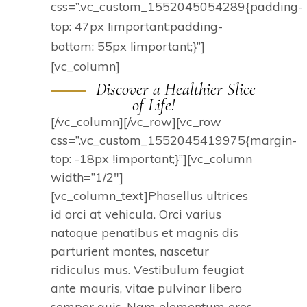
css=”.vc_custom_1552045054289{padding-
top: 47px !important;padding-
bottom: 55px !important;}”]
[vc_column]
Discover a Healthier Slice
of Life!
[/vc_column][/vc_row][vc_row
css=”.vc_custom_1552045419975{margin-
top: -18px !important;}”][vc_column
width=”1/2″]
[vc_column_text]Phasellus ultrices
id orci at vehicula. Orci varius
natoque penatibus et magnis dis
parturient montes, nascetur
ridiculus mus. Vestibulum feugiat
ante mauris, vitae pulvinar libero
semper quis. Nam elementum eros