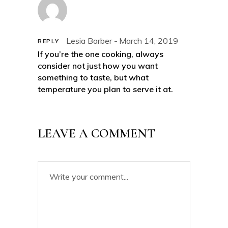
Lesia Barber
March 14, 2019
REPLY
If you’re the one cooking, always
consider not just how you want
something to taste, but what
temperature you plan to serve it at.
LEAVE A COMMENT