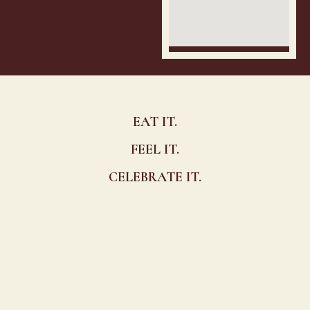
EAT IT.
FEEL IT.
CELEBRATE IT.