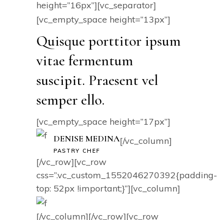
height=”16px”][vc_separator]
[vc_empty_space height=”13px”]
Quisque porttitor ipsum
vitae fermentum
suscipit. Praesent vel
semper ello.
[vc_empty_space height=”17px”]
DENISE MEDINA
[/vc_column]
PASTRY CHEF
[/vc_row][vc_row
css=”.vc_custom_1552046270392{padding-
top: 52px !important;}”][vc_column]
[/vc_column][/vc_row][vc_row