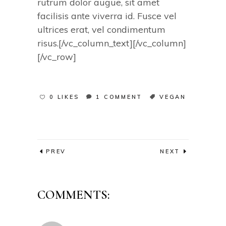
rutrum dolor augue, sit amet
facilisis ante viverra id. Fusce vel
ultrices erat, vel condimentum
risus.[/vc_column_text][/vc_column]
[/vc_row]
0 LIKES
1 COMMENT
VEGAN
PREV
NEXT
COMMENTS: