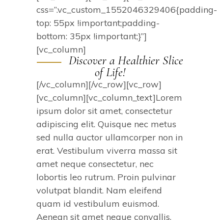
css=”.vc_custom_1552046329406{padding-
top: 55px !important;padding-
bottom: 35px !important;}”]
[vc_column]
Discover a Healthier Slice
of Life!
[/vc_column][/vc_row][vc_row]
[vc_column][vc_column_text]Lorem
ipsum dolor sit amet, consectetur
adipiscing elit. Quisque nec metus
sed nulla auctor ullamcorper non in
erat. Vestibulum viverra massa sit
amet neque consectetur, nec
lobortis leo rutrum. Proin pulvinar
volutpat blandit. Nam eleifend
quam id vestibulum euismod.
Aenean sit amet neque convallis,