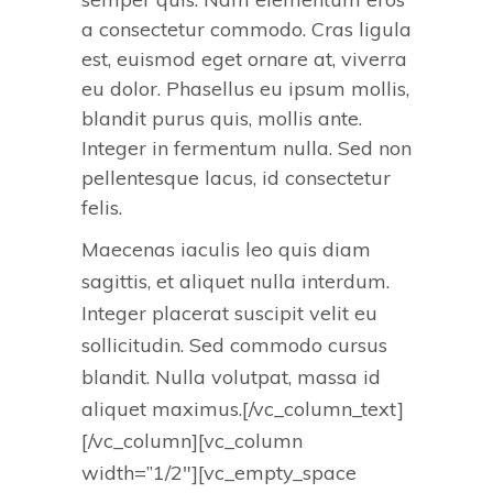
a consectetur commodo. Cras ligula
est, euismod eget ornare at, viverra
eu dolor. Phasellus eu ipsum mollis,
blandit purus quis, mollis ante.
Integer in fermentum nulla. Sed non
pellentesque lacus, id consectetur
felis.
Maecenas iaculis leo quis diam
sagittis, et aliquet nulla interdum.
Integer placerat suscipit velit eu
sollicitudin. Sed commodo cursus
blandit. Nulla volutpat, massa id
aliquet maximus.[/vc_column_text]
[/vc_column][vc_column
width=”1/2″][vc_empty_space