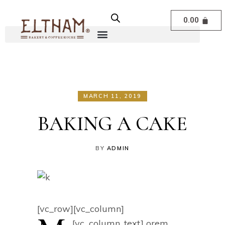
0.00
MARCH 11, 2019
BAKING A CAKE
BY
ADMIN
[vc_row][vc_column]
[vc_column_text]
orem